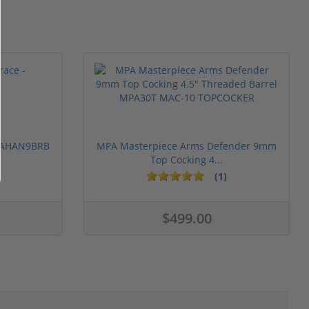
 PAHAN9BRB
MPA Masterpiece Arms Defender 9mm
Top Cocking 4...
(1)
$499.00