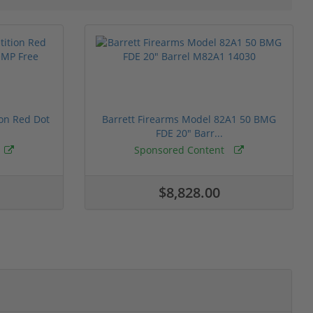
ion Red Dot
Barrett Firearms Model 82A1 50 BMG
FDE 20" Barr...
Sponsored Content
$8,828.00