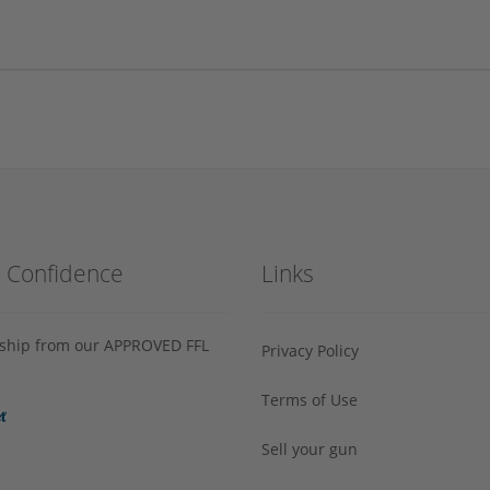
h Confidence
Links
s ship from our APPROVED FFL
Privacy Policy
Terms of Use
Sell your gun