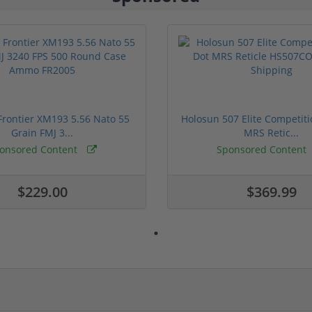
rontier XM193 5.56 Nato 55
Holosun 507 Elite Competit
Grain FMJ 3...
MRS Retic...
onsored Content
Sponsored Content
$229.00
$369.99