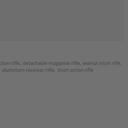
tion rifle
detachable magazine rifle
walnut stock rifle
,
,
,
aluminum receiver rifle
short action rifle
,
,