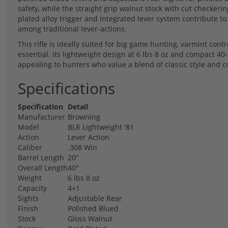
safety, while the straight grip walnut stock with cut checkerin
plated alloy trigger and integrated lever system contribute to
among traditional lever-actions.
This rifle is ideally suited for big game hunting, varmint cont
essential. Its lightweight design at 6 lbs 8 oz and compact 40
appealing to hunters who value a blend of classic style an
Specifications
Specification
Detail
Manufacturer
Browning
Model
BLR Lightweight '81
Action
Lever Action
Caliber
.308 Win
Barrel Length
20"
Overall Length
40"
Weight
6 lbs 8 oz
Capacity
4+1
Sights
Adjustable Rear
Finish
Polished Blued
Stock
Gloss Walnut