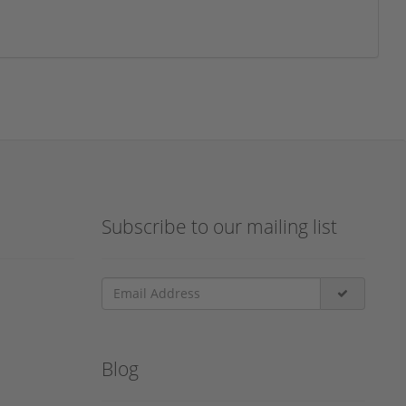
Subscribe to our mailing list
Blog