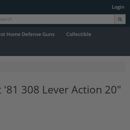
Login
est Home Defense Guns
Collectible
 '81 308 Lever Action 20"