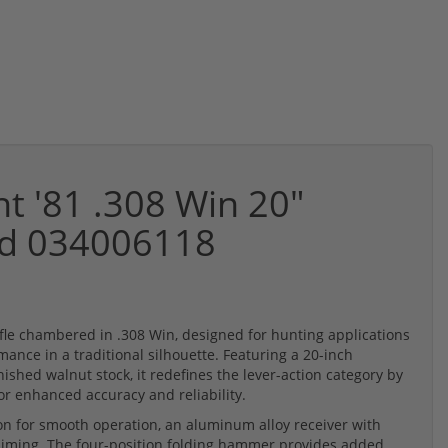
t '81 .308 Win 20"
ued 034006118
rifle chambered in .308 Win, designed for hunting applications
ance in a traditional silhouette. Featuring a 20-inch
ished walnut stock, it redefines the lever-action category by
or enhanced accuracy and reliability.
tion for smooth operation, an aluminum alloy receiver with
e aiming. The four-position folding hammer provides added