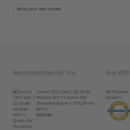
Write your own review
Recommended for You
Buy Wit
Taurus TX22 Gen 2 22 LR W/
All firearm
Viridian RFX-11 Green Dot
Dealers.
Threaded Barrel 1-2TX22P141-
RFX11
$469.00