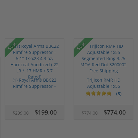
Sale!
Sale!
(1) Royal Arms BBC22
Trijicon RMR HD
Rimfire Suppressor –
Adjustable 1x55
5.1" ...
Segmented Ring ...
(3)
$199.00
$774.00
$299.00
$774.00