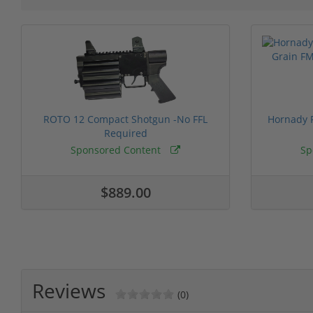
ROTO 12 Compact Shotgun -No FFL
Hornady F
Required
Sponsored Content
Sp
$889.00
Reviews
(0)