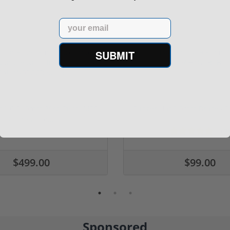
Email
SUBMIT
n9 6.5" 9mm 30rd Pistol MP5
Panzer Han9 9mm Brace -
Compatible...
(3)
ars
$499.00
$99.00
Sponsored