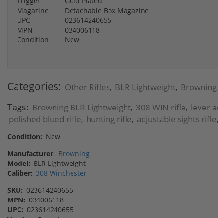
Trigger
Gold Plated
Magazine
Detachable Box Magazine
UPC
023614240655
MPN
034006118
Condition
New
Categories:
Other Rifles
BLR Lightweight
Browning
,
,
Tags:
Browning BLR Lightweight
308 WIN rifle
lever ac
,
,
polished blued rifle
hunting rifle
adjustable sights rifle
,
,
Condition:
New
Manufacturer:
Browning
Model:
BLR Lightweight
Caliber:
308 Winchester
SKU:
023614240655
MPN:
034006118
UPC:
023614240655