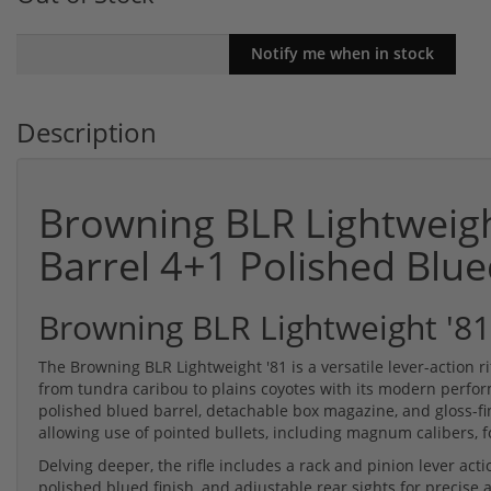
Description
Browning BLR Lightweigh
Barrel 4+1 Polished Bl
Browning BLR Lightweight '81
The Browning BLR Lightweight '81 is a versatile lever-action 
from tundra caribou to plains coyotes with its modern perform
polished blued barrel, detachable box magazine, and gloss-fin
allowing use of pointed bullets, including magnum calibers, f
Delving deeper, the rifle includes a rack and pinion lever ac
polished blued finish, and adjustable rear sights for precis