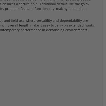
g ensures a secure hold. Additional details like the gold-
 its premium feel and functionality, making it stand out
rol, and field use where versatility and dependability are
-inch overall length make it easy to carry on extended hunts,
d contemporary performance in demanding environments.