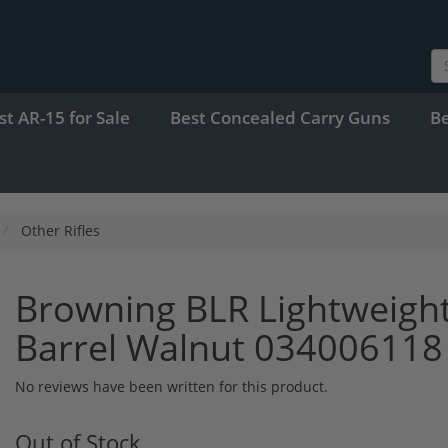
st AR-15 for Sale
Best Concealed Carry Guns
B
Other Rifles
Browning BLR Lightweight
Barrel Walnut 034006118
No reviews have been written for this product.
Out of Stock