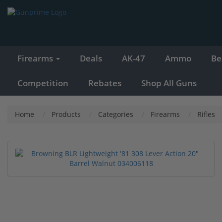
Firearms
Deals
AK-47
Ammo
Be
Competition
Rebates
Shop All Guns
Home
Products
Categories
Firearms
Rifles