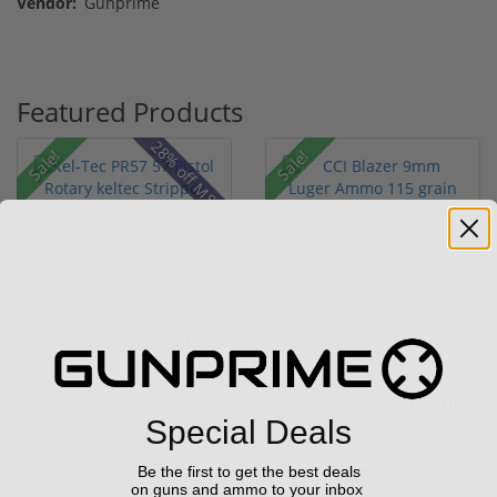
Vendor:
Gunprime
Featured Products
28% off MSRP
Sale!
Sale!
Kel-Tec PR57 57 Pistol
CCI Blazer 9mm Luger
Rotary keltec Stripper
Ammo 115 grain FMJ
C...
Case of...
(6)
(67)
Add to Cart for
$249.00
$349.00
Special Deals
price
Be the first to get the best deals
on guns and ammo to your inbox