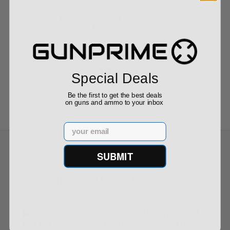
KEL TEC KSG TACTICAL 12 gauge shotgun
KSGTACTIC...
$1,199.99
Special Deals
Be the first to get the best deals
on guns and ammo to your inbox
Email
SUBMIT
Recommended for You
Rock River LAR-15 Entry Tactical
556 NATO AR-15 with Red Dot