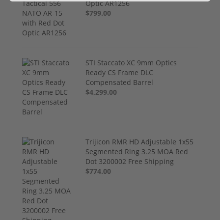
Optic AR1256
$799.00
STI Staccato XC 9mm Optics
Ready CS Frame DLC
Compensated Barrel
$4,299.00
Trijicon RMR HD Adjustable 1x55
Segmented Ring 3.25 MOA Red
Dot 3200002 Free Shipping
$774.00