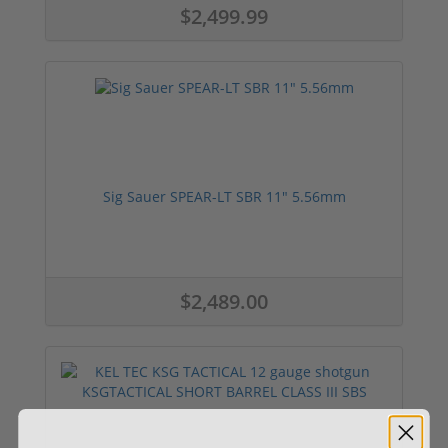
$2,499.99
Sig Sauer SPEAR-LT SBR 11" 5.56mm
$2,489.00