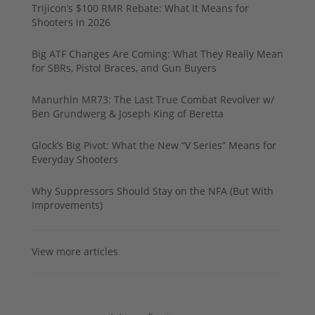
Trijicon’s $100 RMR Rebate: What It Means for
Shooters in 2026
Big ATF Changes Are Coming: What They Really Mean
for SBRs, Pistol Braces, and Gun Buyers
Manurhin MR73: The Last True Combat Revolver w/
Ben Grundwerg & Joseph King of Beretta
Glock’s Big Pivot: What the New “V Series” Means for
Everyday Shooters
Why Suppressors Should Stay on the NFA (But With
Improvements)
View more articles