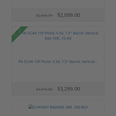
$2,099.00
$2,499.99
Sale!
FN SCAR 15P Pistol, 5.56, 7.5" Barrel, Vertical...
$3,299.00
$3,699.00