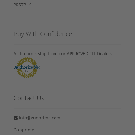
Buy With Confidence
All firearms ship from our APPROVED FFL Dealers.
Contact Us
info@gunprime.com
Gunprime