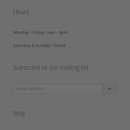
Hours
Monday - Friday: 9am - 4pm
Saturday & Sunday: Closed
Subscribe to our mailing list
Blog