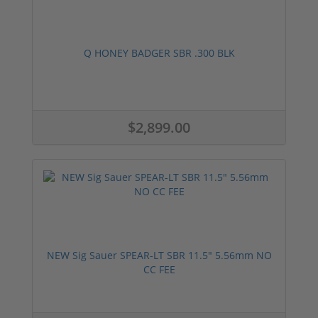
Q HONEY BADGER SBR .300 BLK
$2,899.00
NEW Sig Sauer SPEAR-LT SBR 11.5" 5.56mm NO
CC FEE