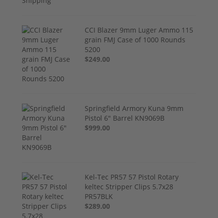
CCI Blazer 9mm Luger Ammo 115
grain FMJ Case of 1000 Rounds
5200
$249.00
Springfield Armory Kuna 9mm
Pistol 6" Barrel KN9069B
$999.00
Kel-Tec PR57 57 Pistol Rotary
keltec Stripper Clips 5.7x28
PR57BLK
$289.00