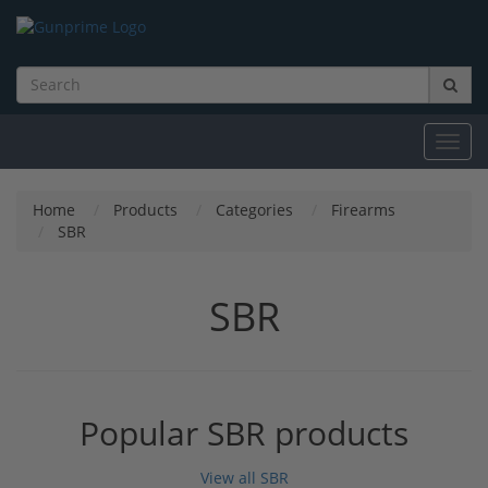
Toggl
navig
Home
Products
Categories
Firearms
SBR
SBR
Popular SBR products
View all SBR