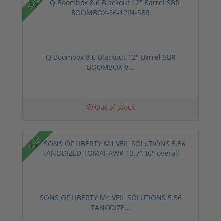
Sale!
Q Boombox 8.6 Blackout 12" Barrel SBR
BOOMBOX-8...
Out of Stock
Sale!
SONS OF LIBERTY M4 VEIL SOLUTIONS 5.56
TANODIZE...