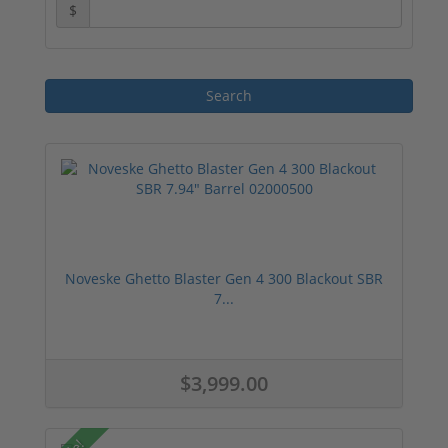
$
Noveske Ghetto Blaster Gen 4 300 Blackout SBR
7...
$3,999.00