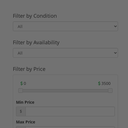
Filter by Condition
Filter by Availability
Filter by Price
0
3500
Min Price
$
Max Price