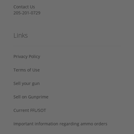
Contact Us
205-201-0729
Links
Privacy Policy
Terms of Use
Sell your gun
Sell on Gunprime
Current FFL/SOT
Important information regarding ammo orders