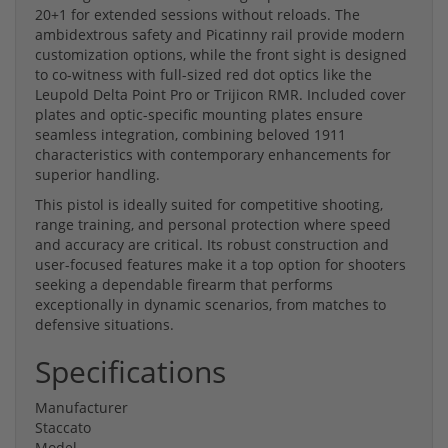
20+1 for extended sessions without reloads. The
ambidextrous safety and Picatinny rail provide modern
customization options, while the front sight is designed
to co-witness with full-sized red dot optics like the
Leupold Delta Point Pro or Trijicon RMR. Included cover
plates and optic-specific mounting plates ensure
seamless integration, combining beloved 1911
characteristics with contemporary enhancements for
superior handling.
This pistol is ideally suited for competitive shooting,
range training, and personal protection where speed
and accuracy are critical. Its robust construction and
user-focused features make it a top option for shooters
seeking a dependable firearm that performs
exceptionally in dynamic scenarios, from matches to
defensive situations.
Specifications
Manufacturer
Staccato
Model