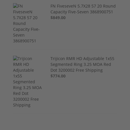
FN FiveseveN 5.7X28 57 20 Round
Capacity Five-Seven 3868900751
$849.00
Trijicon RMR HD Adjustable 1x55
Segmented Ring 3.25 MOA Red
Dot 3200002 Free Shipping
$774.00