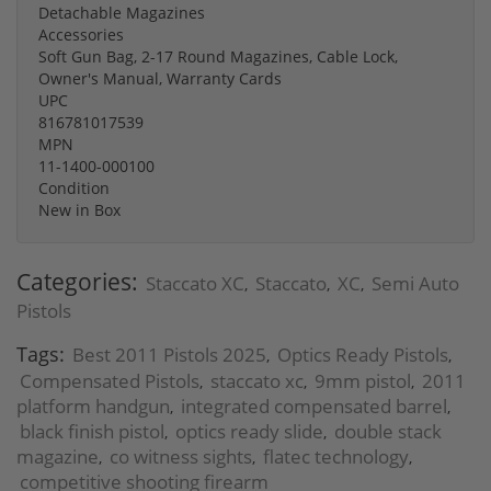
Detachable Magazines
Accessories
Soft Gun Bag, 2-17 Round Magazines, Cable Lock,
Owner's Manual, Warranty Cards
UPC
816781017539
MPN
11-1400-000100
Condition
New in Box
Categories:
Staccato XC
Staccato
XC
Semi Auto
,
,
,
Pistols
Tags:
Best 2011 Pistols 2025
Optics Ready Pistols
,
,
Compensated Pistols
staccato xc
9mm pistol
2011
,
,
,
platform handgun
integrated compensated barrel
,
,
black finish pistol
optics ready slide
double stack
,
,
magazine
co witness sights
flatec technology
,
,
,
competitive shooting firearm