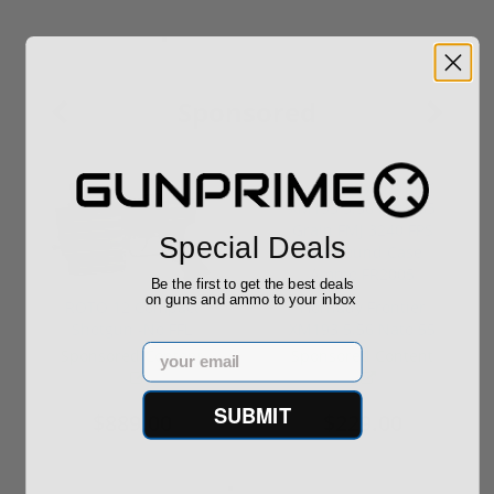
Sponsored
Special Deals
Be the first to get the best deals
on guns and ammo to your inbox
ROTO 12 Compact
Hornady Frontier
Shotgun -No FFL
XM193 5.56 Nato 55
Required
Grain FMJ 3...
Email
Sponsored Content
Sponsored Content
SUBMIT
$889.00
$229.00