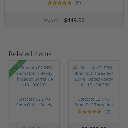
(5)
$449.00
$549.00
Related Items
Sale!
Staccato C2 DPO
Staccato C2 DPO
9mm Optics Ready
9mm DLC Threaded
Threaded Barre...
Barrel Optics ...
(1)
$2,499.00