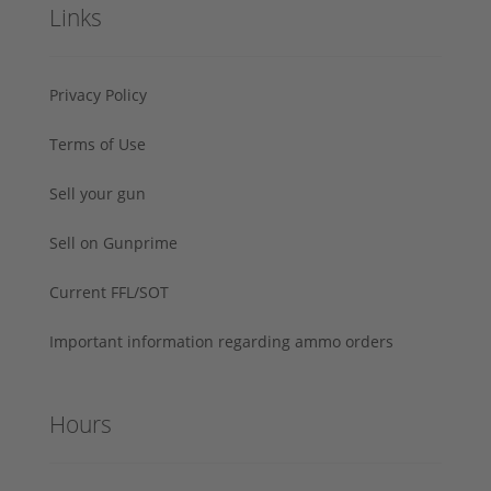
Links
Privacy Policy
Terms of Use
Sell your gun
Sell on Gunprime
Current FFL/SOT
Important information regarding ammo orders
Hours