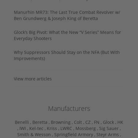
Manurhin MR73: The Last True Combat Revolver w/
Ben Grundwerg & Joseph King of Beretta
Glock’s Big Pivot: What the New “V Series” Means for
Everyday Shooters
Why Suppressors Should Stay on the NFA (But With
Improvements)
View more articles
Manufacturers
Benelli ,
Beretta ,
Browning ,
Colt ,
CZ ,
FN ,
Glock ,
HK
,
IWI ,
Kel-tec ,
Kriss ,
LWRC ,
Mossberg ,
Sig Sauer ,
Smith & Wesson ,
Springfield Armory ,
Steyr Arms ,