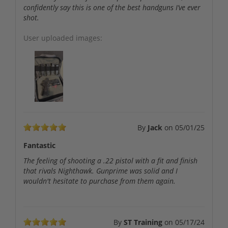
confidently say this is one of the best handguns I’ve ever
shot.
User uploaded images:
By
Jack
on
05/01/25
Fantastic
The feeling of shooting a .22 pistol with a fit and finish
that rivals Nighthawk. Gunprime was solid and I
wouldn't hesitate to purchase from them again.
By
ST Training
on
05/17/24