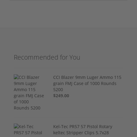
Recommended for You
CCI Blazer 9mm Luger Ammo 115
grain FMJ Case of 1000 Rounds
5200
$249.00
Kel-Tec PR57 57 Pistol Rotary
keltec Stripper Clips 5.7x28