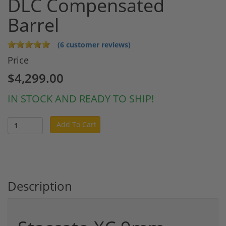
DLC Compensated
Barrel
(6 customer reviews)
Price
$4,299.00
IN STOCK AND READY TO SHIP!
Add To Cart
Description