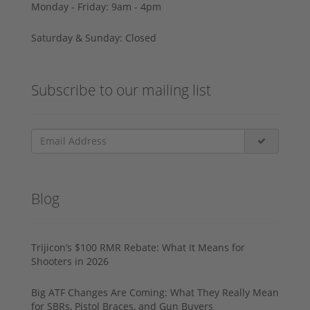
Monday - Friday: 9am - 4pm
Saturday & Sunday: Closed
Subscribe to our mailing list
Blog
Trijicon’s $100 RMR Rebate: What It Means for
Shooters in 2026
Big ATF Changes Are Coming: What They Really Mean
for SBRs, Pistol Braces, and Gun Buyers