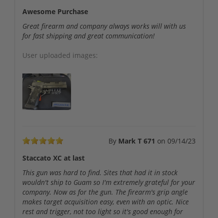
Awesome Purchase
Great firearm and company always works will with us
for fast shipping and great communication!
User uploaded images:
By
Mark T 671
on
09/14/23
Staccato XC at last
This gun was hard to find. Sites that had it in stock
wouldn't ship to Guam so I'm extremely grateful for your
company. Now as for the gun. The firearm's grip angle
makes target acquisition easy, even with an optic. Nice
rest and trigger, not too light so it's good enough for