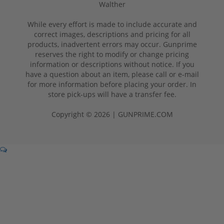
Walther
While every effort is made to include accurate and
correct images, descriptions and pricing for all
products, inadvertent errors may occur. Gunprime
reserves the right to modify or change pricing
information or descriptions without notice. If you
have a question about an item, please call or e-mail
for more information before placing your order. In
store pick-ups will have a transfer fee.
Copyright © 2026 | GUNPRIME.COM