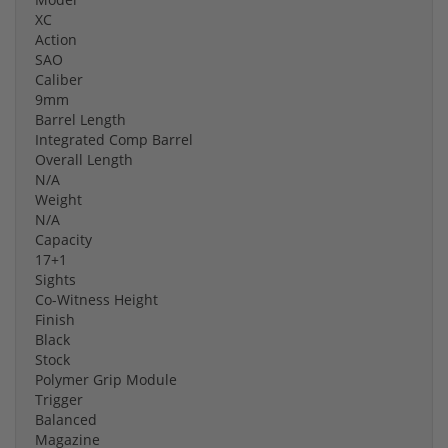
XC
Action
SAO
Caliber
9mm
Barrel Length
Integrated Comp Barrel
Overall Length
N/A
Weight
N/A
Capacity
17+1
Sights
Co-Witness Height
Finish
Black
Stock
Polymer Grip Module
Trigger
Balanced
Magazine