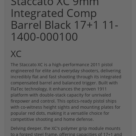
Staccato XC 9mm
Integrated Comp
Barrel Black 17+1 11-
1400-000100
XC
The Staccato XC is a high-performance 2011 pistol
engineered for elite and everyday shooters, delivering
incredibly flat and fast shooting through its integrated
compensated barrel and balanced trigger. Built with
FlaTec technology, it enhances the proven 1911
platform with double-stack capacity for unrivaled
firepower and control. This optics-ready pistol ships
with co-witness height sights and mounting plates for
popular red dots, making it a versatile choice for
competitive shooting and home defense.
Delving deeper, the XC's polymer grip module mounts
to a forged steel frame, offering capacities of 17+1 and