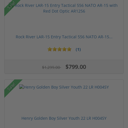
Sale!
Rock River LAR-15 Entry Tactical 556 NATO AR-15...
(1)
$799.00
$1,299.00
Sale!
Henry Golden Boy Silver Youth 22 LR H004SY