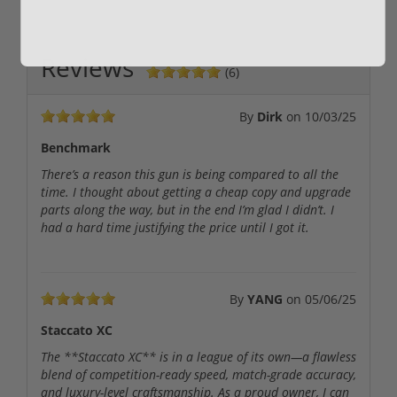
Reviews
(6)
By
Dirk
on
10/03/25
Benchmark
There’s a reason this gun is being compared to all the
time. I thought about getting a cheap copy and upgrade
parts along the way, but in the end I’m glad I didn’t. I
had a hard time justifying the price until I got it.
By
YANG
on
05/06/25
Staccato XC
The **Staccato XC** is in a league of its own—a flawless
blend of competition-ready speed, match-grade accuracy,
and luxury-level craftsmanship. As a proud owner, I can