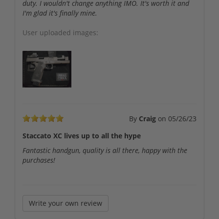
duty. I wouldn't change anything IMO. It's worth it and
I'm glad it's finally mine.
User uploaded images:
By
Craig
on
05/26/23
Staccato XC lives up to all the hype
Fantastic handgun, quality is all there, happy with the
purchases!
Write your own review