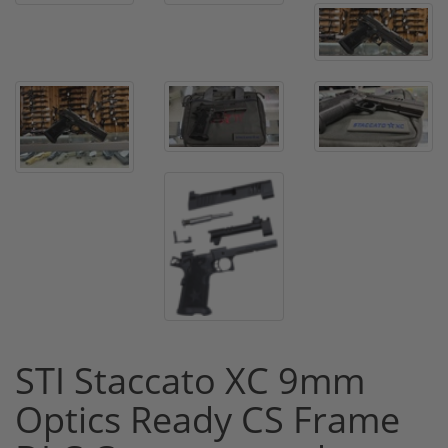
STI Staccato XC 9mm
Optics Ready CS Frame