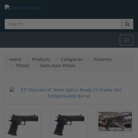
Toggl
navig
Home
Products
Categories
Firearms
Pistols
Semi Auto Pistols