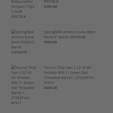
PR57BLK
$289.00
Springfield Armory Kuna 9mm
Pistol 6" Barrel KN9069B
$999.00
Taurus TX22 Gen 2 22 LR W/
Viridian RFX-11 Green Dot
Threaded Barrel 1-2TX22P141-
RFX11
$469.00