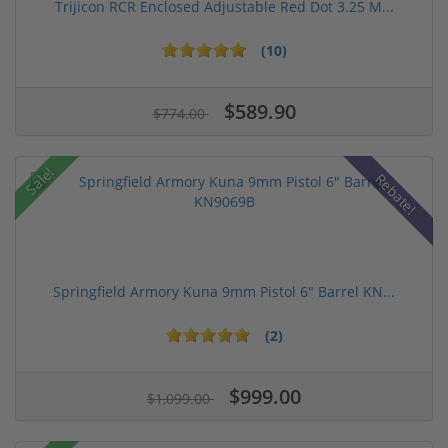
Trijicon RCR Enclosed Adjustable Red Dot 3.25 M...
(10)
$589.90
$774.00
Sale!
Rebate!
Springfield Armory Kuna 9mm Pistol 6" Barrel KN...
(2)
$999.00
$1,099.00