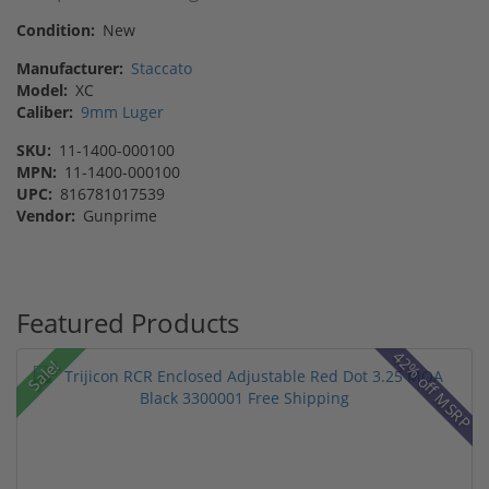
Condition:
New
Manufacturer:
Staccato
Model:
XC
Caliber:
9mm Luger
SKU:
11-1400-000100
MPN:
11-1400-000100
UPC:
816781017539
Vendor:
Gunprime
Featured Products
42% off MSRP
Sale!