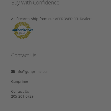
Buy With Confidence
All firearms ship from our APPROVED FFL Dealers.
Contact Us
info@gunprime.com
Gunprime
Contact Us
205-201-0729