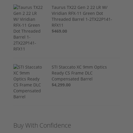
Taurus TX22 Gen 2 22 LR W/
Viridian RFX-11 Green Dot
Threaded Barrel 1-2TX22P141-
RFX11
$469.00
STI Staccato XC 9mm Optics
Ready CS Frame DLC
Compensated Barrel
$4,299.00
Buy With Confidence