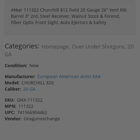
Akkar 111322 Churchill 812 Field 20 Gauge 26" Vent Rib
Barrel 3" 2rd, Steel Receiver, Walnut Stock & Forend,
Fiber Optic Front Sight, Auto Ejectors & Safety
Categories:
Homepage
Over Under Shotguns
20
,
,
GA
Condition:
New
Manufacturer:
European American Arms EAA
Model:
CHURCHILL 820
Caliber:
20 GA
SKU:
GNX-111322
MPN:
111322
UPC:
741566904462
Vendor:
Gnxgunexchange