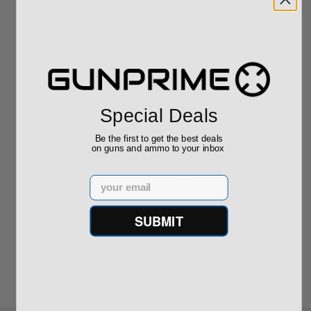
ROTO 12 Compact
Hornady Frontier
Shotgun -No FFL
XM193 5.56 Nato 55
Required
Grain FMJ 3...
Sponsored Content
Sponsored Content
$889.00
$229.00
Special Deals
Be the first to get the best deals
on guns and ammo to your inbox
Reviews
Email
(0)
SUBMIT
Write your own review