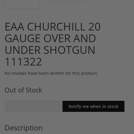
EAA CHURCHILL 20
GAUGE OVER AND
UNDER SHOTGUN
111322
No reviews have been written for this product.
Out of Stock
Description