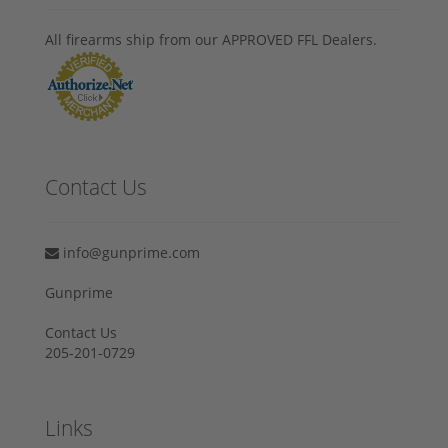
All firearms ship from our APPROVED FFL Dealers.
Contact Us
info@gunprime.com
Gunprime
Contact Us
205-201-0729
Links