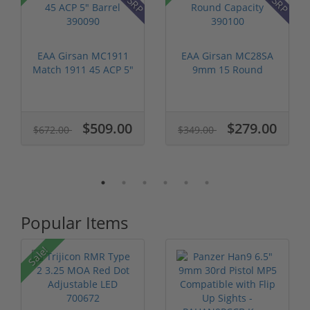
EAA Girsan MC1911
EAA Girsan MC28SA
Match 1911 45 ACP 5"
9mm 15 Round
Barrel 3...
Capacity 390100
$509.00
$279.00
$672.00
$349.00
Popular Items
Sale!