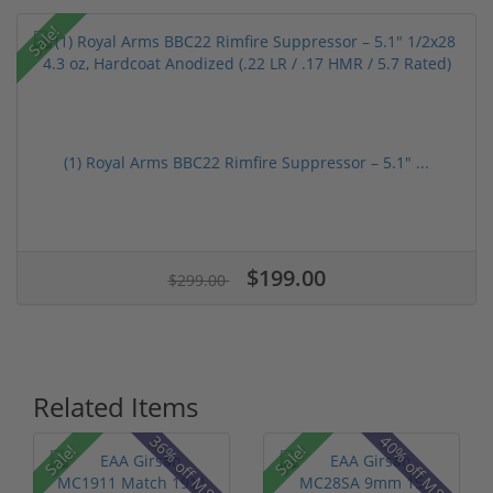
Sale!
(1) Royal Arms BBC22 Rimfire Suppressor – 5.1" ...
$199.00
$299.00
Related Items
36% off MSRP
40% off MSRP
Sale!
Sale!