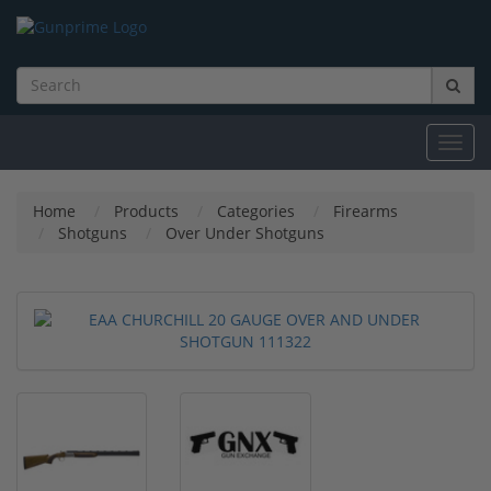
Toggl
navig
Home
Products
Categories
Firearms
Shotguns
Over Under Shotguns