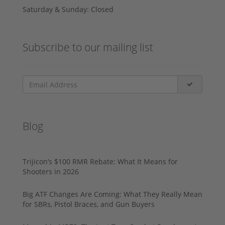
Saturday & Sunday: Closed
Subscribe to our mailing list
Blog
Trijicon’s $100 RMR Rebate: What It Means for
Shooters in 2026
Big ATF Changes Are Coming: What They Really Mean
for SBRs, Pistol Braces, and Gun Buyers