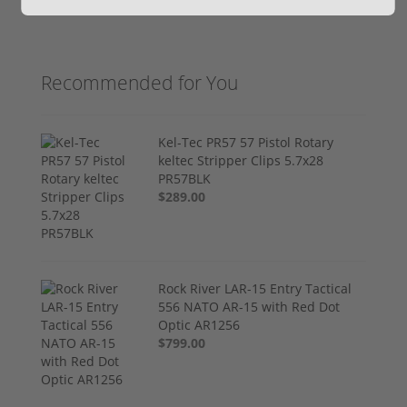
Recommended for You
Kel-Tec PR57 57 Pistol Rotary
keltec Stripper Clips 5.7x28
PR57BLK
$289.00
Rock River LAR-15 Entry Tactical
556 NATO AR-15 with Red Dot
Optic AR1256
$799.00