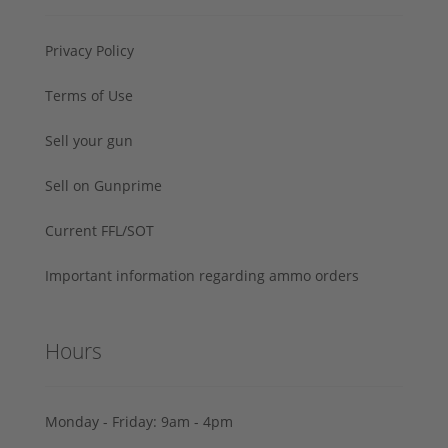
Privacy Policy
Terms of Use
Sell your gun
Sell on Gunprime
Current FFL/SOT
Important information regarding ammo orders
Hours
Monday - Friday: 9am - 4pm