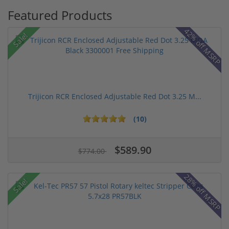
Featured Products
42% off MSRP
Sale!
Trijicon RCR Enclosed Adjustable Red Dot 3.25 M...
(10)
$589.90
$774.00
28% off MSRP
Sale!