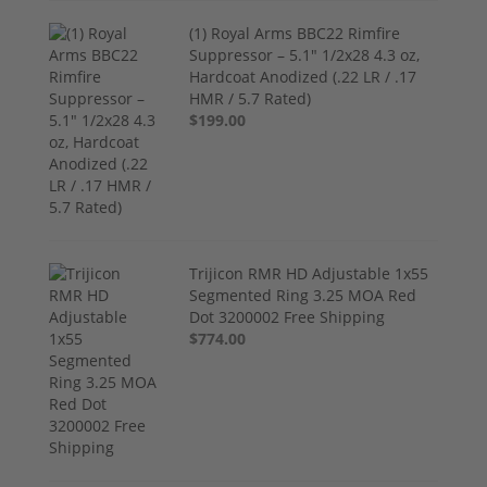
(1) Royal Arms BBC22 Rimfire
Suppressor – 5.1" 1/2x28 4.3 oz,
Hardcoat Anodized (.22 LR / .17
HMR / 5.7 Rated)
$199.00
Trijicon RMR HD Adjustable 1x55
Segmented Ring 3.25 MOA Red
Dot 3200002 Free Shipping
$774.00