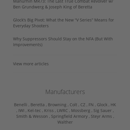
Manurhin MR73: The Last True Combat Revolver w/
Ben Grundwerg & Joseph King of Beretta
Glock’s Big Pivot: What the New “V Series” Means for
Everyday Shooters
Why Suppressors Should Stay on the NFA (But With
Improvements)
View more articles
Manufacturers
Benelli ,
Beretta ,
Browning ,
Colt ,
CZ ,
FN ,
Glock ,
HK
,
IWI ,
Kel-tec ,
Kriss ,
LWRC ,
Mossberg ,
Sig Sauer ,
Smith & Wesson ,
Springfield Armory ,
Steyr Arms ,
Walther