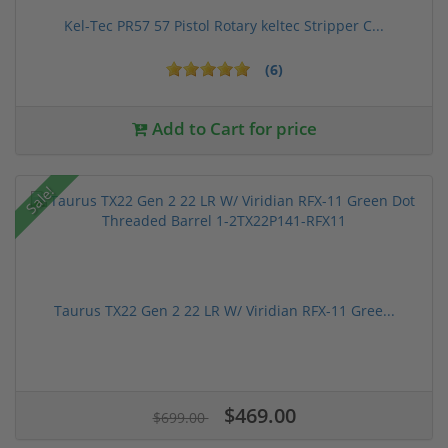
Kel-Tec PR57 57 Pistol Rotary keltec Stripper C...
(6)
Add to Cart for price
Sale!
Taurus TX22 Gen 2 22 LR W/ Viridian RFX-11 Gree...
$469.00
$699.00