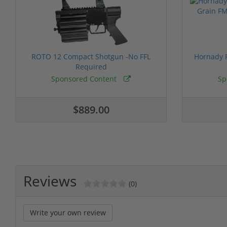
ROTO 12 Compact Shotgun -No FFL
Hornady F
Required
Sponsored Content
Sp
$889.00
Reviews
(0)
Write your own review