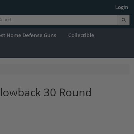
Login
est Home Defense Guns
Collectible
Blowback 30 Round