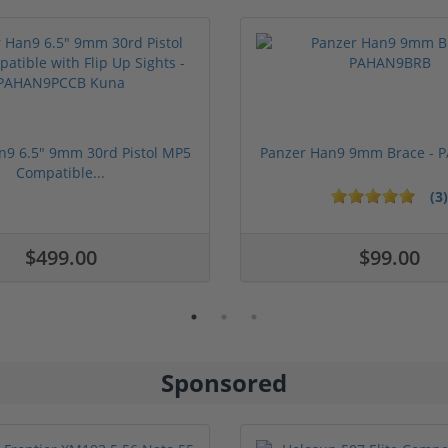
n9 6.5" 9mm 30rd Pistol MP5
Panzer Han9 9mm Brace -
Compatible...
(3)
1 stars
2 stars
3 stars
4 stars
5 stars
$499.00
$99.00
Sponsored