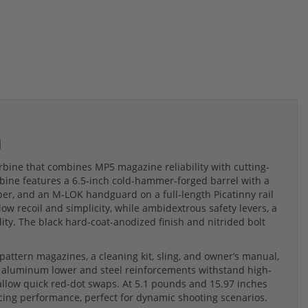
m
bine that combines MP5 magazine reliability with cutting-
rbine features a 6.5-inch cold-hammer-forged barrel with a
er, and an M-LOK handguard on a full-length Picatinny rail
 low recoil and simplicity, while ambidextrous safety levers, a
ity. The black hard-coat-anodized finish and nitrided bolt
attern magazines, a cleaning kit, sling, and owner’s manual,
 aluminum lower and steel reinforcements withstand high-
llow quick red-dot swaps. At 5.1 pounds and 15.97 inches
ficing performance, perfect for dynamic shooting scenarios.