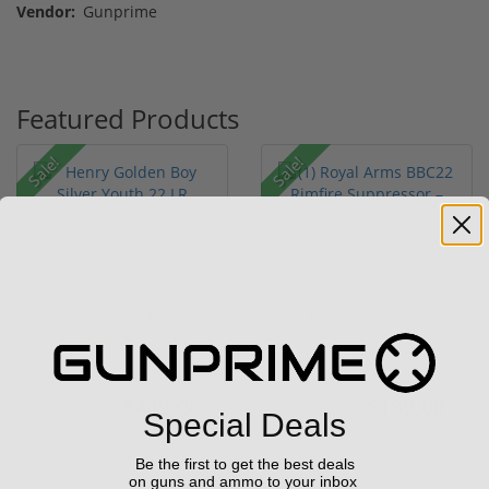
Vendor:
Gunprime
Featured Products
Sale!
Sale!
Henry Golden Boy Silver
(1) Royal Arms BBC22
Youth 22 LR H004SY
Rimfire Suppressor –
5.1" ...
(5)
$449.00
$199.00
$549.00
$299.00
Special Deals
Be the first to get the best deals
on guns and ammo to your inbox