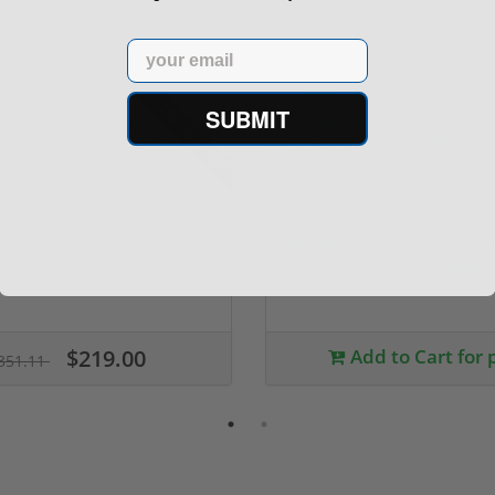
Email
41% off MSRP
Sale!
SUBMIT
TAR SP 12 Ga Semi Auto 18"
Military Armament MAC 5
Barrel AR-12...
MP5 W/ Frankli...
$219.00
Add to Cart for 
351.11