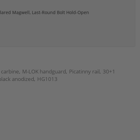
Flared Magwell, Last-Round Bolt Hold-Open
 carbine
M-LOK handguard
Picatinny rail
30+1
,
,
,
black anodized
HG1013
,