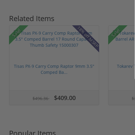
Related Items
18% off MSRP
Sale!
Sale!
Tisas PX-9 Carry Comp Raptor 9mm 3.5"
Tokarev 
Comped Ba...
$409.00
$496.36
$
Popular Items