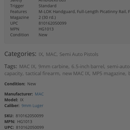
Trigger
Standard
Features
M-LOK Handguard, Full-Length Picatinny Rail, 
Magazine
2 (30 rd.)
UPC
810162050099
MPN
HG1013
Condition
New
Categories:
IX
MAC
Semi Auto Pistols
,
,
Tags:
MAC IX
9mm carbine
6.5-inch barrel
semi-auto
,
,
,
capacity
tactical firearm
new MAC IX
MP5 magazine
,
,
,
,
Condition:
New
Manufacturer:
MAC
Model:
IX
Caliber:
9mm Luger
SKU:
810162050099
MPN:
HG1013
UPC:
810162050099