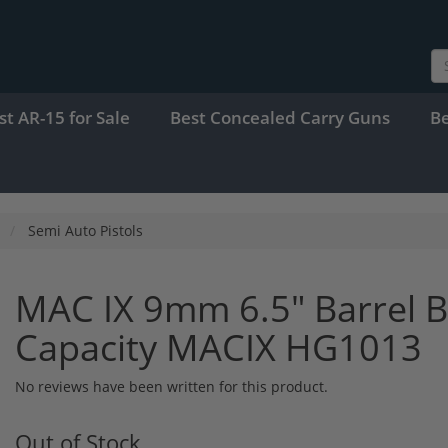
st AR-15 for Sale
Best Concealed Carry Guns
B
Semi Auto Pistols
MAC IX 9mm 6.5" Barrel 
Capacity MACIX HG1013
No reviews have been written for this product.
Out of Stock