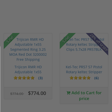
28% off MSRP
Sale!
Sale!
Trijicon RMR HD
Kel-Tec PR57 57 Pistol
Adjustable 1x55
Rotary keltec Stripper
Segmented Ring ...
C...
(3)
(6)
$774.00
Add to Cart for
$774.00
price