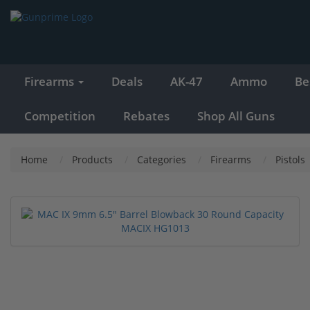
Firearms
Deals
AK-47
Ammo
Be
Competition
Rebates
Shop All Guns
Home
Products
Categories
Firearms
Pistols