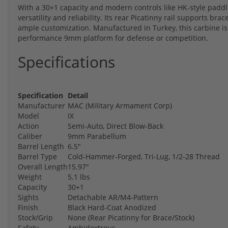
With a 30+1 capacity and modern controls like HK-style paddl
versatility and reliability. Its rear Picatinny rail supports bra
ample customization. Manufactured in Turkey, this carbine is 
performance 9mm platform for defense or competition.
Specifications
Specification
Detail
Manufacturer
MAC (Military Armament Corp)
Model
IX
Action
Semi-Auto, Direct Blow-Back
Caliber
9mm Parabellum
Barrel Length
6.5"
Barrel Type
Cold-Hammer-Forged, Tri-Lug, 1/2-28 Thread
Overall Length
15.97"
Weight
5.1 lbs
Capacity
30+1
Sights
Detachable AR/M4-Pattern
Finish
Black Hard-Coat Anodized
Stock/Grip
None (Rear Picatinny for Brace/Stock)
Safety
Ambidextrous