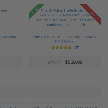
Sale!
Used
 PAHAN9BRB
One (1) Police Trade Bushmaster XM15-
E2S 556 Na...
(7)
$569.00
$799.99