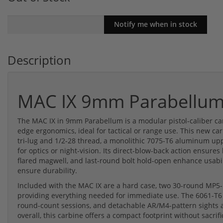
Description
MAC IX 9mm Parabellu
The MAC IX in 9mm Parabellum is a modular pistol-caliber car
edge ergonomics, ideal for tactical or range use. This new ca
tri-lug and 1/2-28 thread, a monolithic 7075-T6 aluminum upp
for optics or night-vision. Its direct-blow-back action ensures
flared magwell, and last-round bolt hold-open enhance usabil
ensure durability.
Included with the MAC IX are a hard case, two 30-round MP5-p
providing everything needed for immediate use. The 6061-T6
round-count sessions, and detachable AR/M4-pattern sights a
overall, this carbine offers a compact footprint without sacri