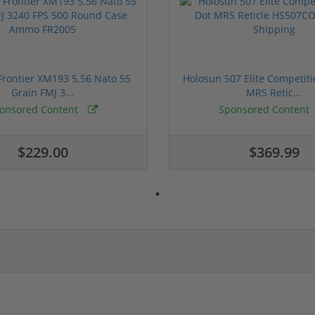
rontier XM193 5.56 Nato 55
Holosun 507 Elite Competit
Grain FMJ 3...
MRS Retic...
onsored Content
Sponsored Content
$229.00
$369.99