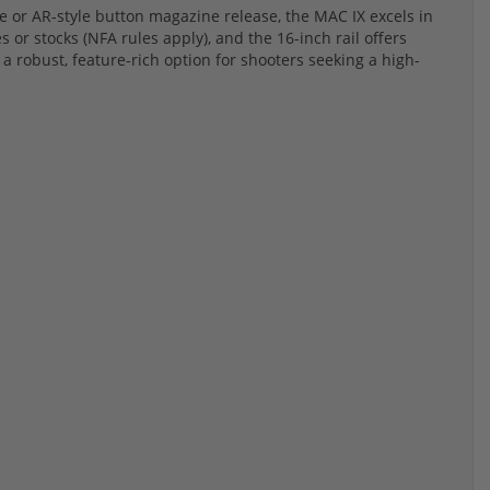
e or AR-style button magazine release, the MAC IX excels in
ces or stocks (NFA rules apply), and the 16-inch rail offers
a robust, feature-rich option for shooters seeking a high-