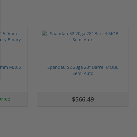
 9mm MAC5
Spandau S2 20ga 28" Barrel MOBL
Semi Auto
price
$566.49