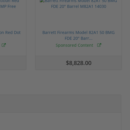
ion Red Dot
Barrett Firearms Model 82A1 50 BMG
FDE 20" Barr...
Sponsored Content
$8,828.00