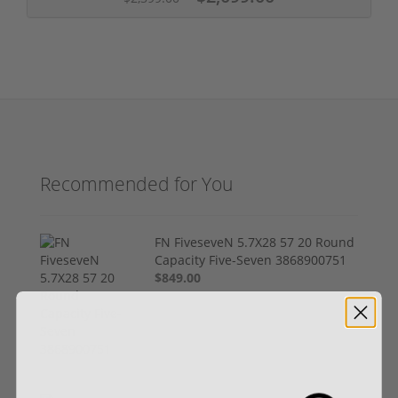
Recommended for You
FN FiveseveN 5.7X28 57 20 Round
Capacity Five-Seven 3868900751
$849.00