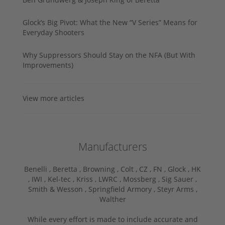
Glock’s Big Pivot: What the New “V Series” Means for
Everyday Shooters
Why Suppressors Should Stay on the NFA (But With
Improvements)
View more articles
Manufacturers
Benelli ,
Beretta ,
Browning ,
Colt ,
CZ ,
FN ,
Glock ,
HK
,
IWI ,
Kel-tec ,
Kriss ,
LWRC ,
Mossberg ,
Sig Sauer ,
Smith & Wesson ,
Springfield Armory ,
Steyr Arms ,
Walther
While every effort is made to include accurate and