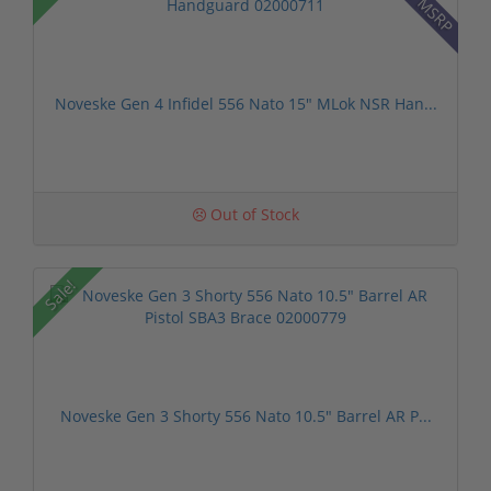
Noveske Gen 4 Infidel 556 Nato 15" MLok NSR Han...
Out of Stock
Sale!
Noveske Gen 3 Shorty 556 Nato 10.5" Barrel AR P...