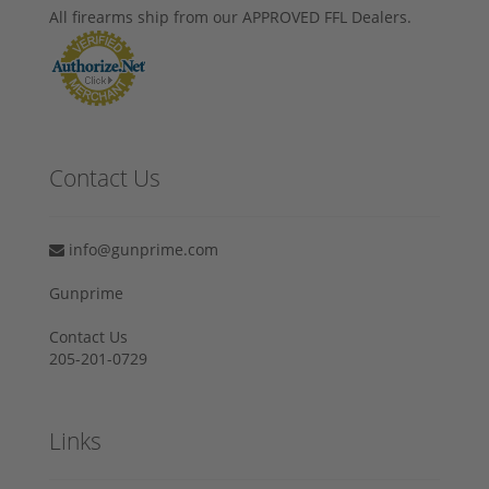
All firearms ship from our APPROVED FFL Dealers.
Contact Us
info@gunprime.com
Gunprime
Contact Us
205-201-0729
Links