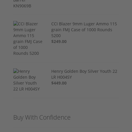
CCI Blazer 9mm Luger Ammo 115
grain FMJ Case of 1000 Rounds
5200
$249.00
Henry Golden Boy Silver Youth 22
LR H004SY
$449.00
Buy With Confidence