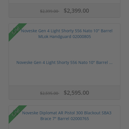
$2,399.00
$2,399.00
Sale!
Noveske Gen 4 Light Shorty 556 Nato 10" Barrel ...
$2,595.00
$2,595.00
Sale!