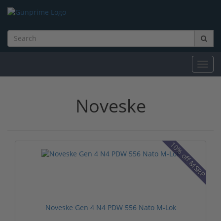
Toggl
navig
Noveske
10% off MSRP
Noveske Gen 4 N4 PDW 556 Nato M-Lok