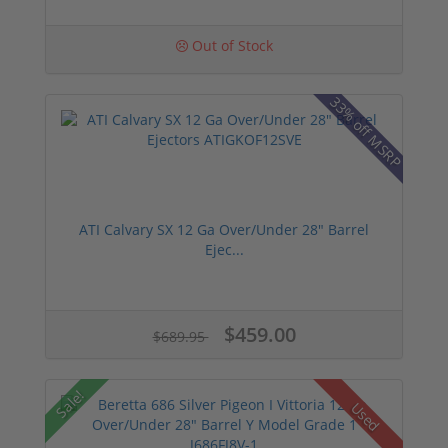
Out of Stock
33% off MSRP
ATI Calvary SX 12 Ga Over/Under 28" Barrel
Ejec...
$459.00
$689.95
Sale!
Used