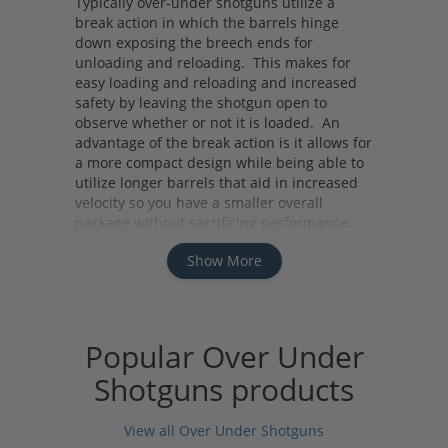
Typically over-under shotguns utilize a
break action in which the barrels hinge
down exposing the breech ends for
unloading and reloading. This makes for
easy loading and reloading and increased
safety by leaving the shotgun open to
observe whether or not it is loaded. An
advantage of the break action is it allows for
a more compact design while being able to
utilize longer barrels that aid in increased
velocity so you have a smaller overall
package without sacrificing performance.
The two barrels allow for a quick follow-up
Show More
shot and the versatility to use different
chokes at the same time so you can be
ready for any challenge you may face.
Over-under shotguns are a beautiful design
and will serve you well from hunting to
Popular Over Under
sporting clays.
Shotguns products
View all Over Under Shotguns