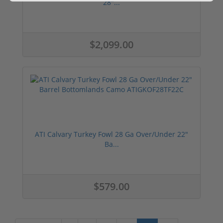
28"...
$2,099.00
ATI Calvary Turkey Fowl 28 Ga Over/Under 22"
Ba...
$579.00