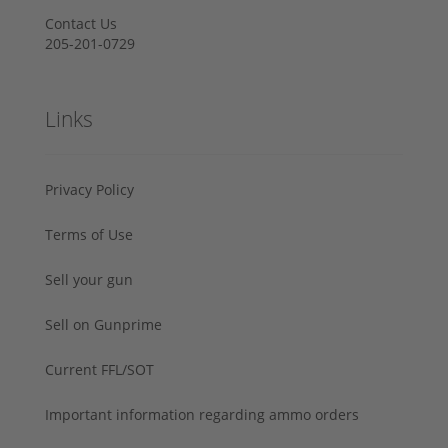
Contact Us
205-201-0729
Links
Privacy Policy
Terms of Use
Sell your gun
Sell on Gunprime
Current FFL/SOT
Important information regarding ammo orders