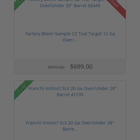
Used
Factory Blem/ Sample CZ Teal Target 12 Ga
Over/...
$699.00
$899.00
Sale!
Franchi Instinct SLX 20 Ga Over/Under 28"
Barre...