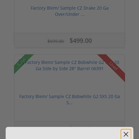
Factory Blem/ Sample CZ Drake 20 Ga
Over/Under ...
$499.00
$699.00
Sale!
Used
Factory Blem/ Sample CZ Bobwhite G2 SXS 20 Ga
S...
$529.00
$799.00