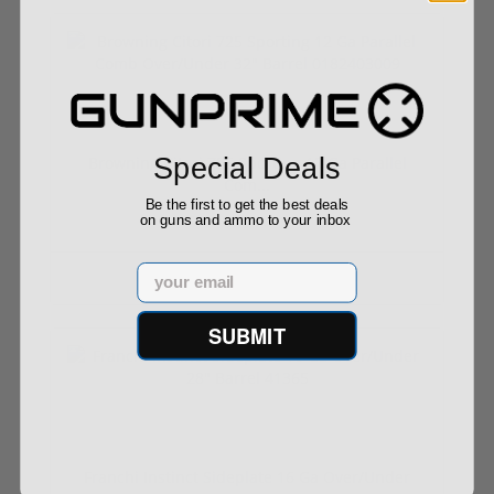
Special Deals
Browning Citori 725 Sporting 12 Ga Parallel
Com...
Be the first to get the best deals
on guns and ammo to your inbox
Email
$2,899.00
SUBMIT
Franchi Instinct Sideplate 16 Ga Over/Under