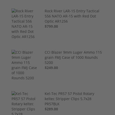
Rock River LAR-15 Entry Tactical
556 NATO AR-15 with Red Dot
Optic AR1256
$799.00
CCI Blazer 9mm Luger Ammo 115
grain FMJ Case of 1000 Rounds
5200
$249.00
Kel-Tec PR57 57 Pistol Rotary
keltec Stripper Clips 5.7x28
PR57BLK
$289.00