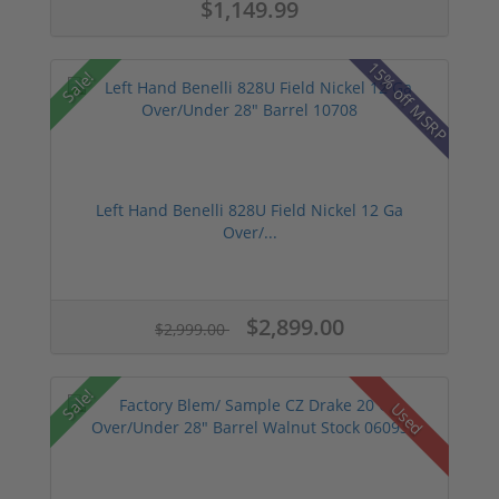
$1,149.99
15% off MSRP
Sale!
Left Hand Benelli 828U Field Nickel 12 Ga
Over/...
$2,899.00
$2,999.00
Sale!
Used