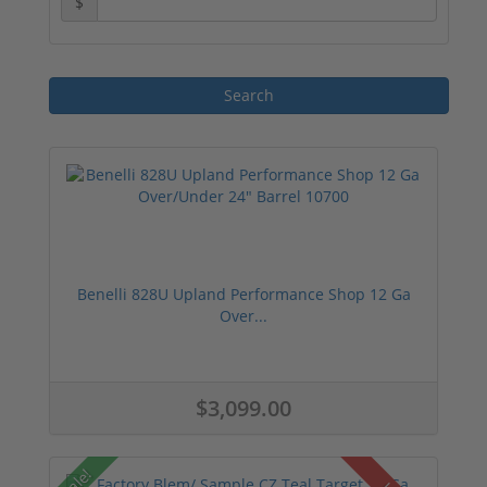
$
Benelli 828U Upland Performance Shop 12 Ga
Over...
$3,099.00
Sale!