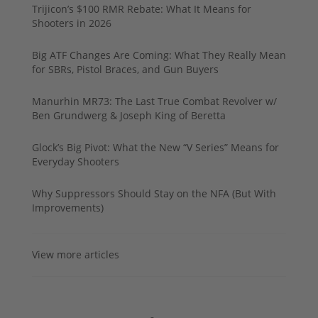
Trijicon’s $100 RMR Rebate: What It Means for
Shooters in 2026
Big ATF Changes Are Coming: What They Really Mean
for SBRs, Pistol Braces, and Gun Buyers
Manurhin MR73: The Last True Combat Revolver w/
Ben Grundwerg & Joseph King of Beretta
Glock’s Big Pivot: What the New “V Series” Means for
Everyday Shooters
Why Suppressors Should Stay on the NFA (But With
Improvements)
View more articles