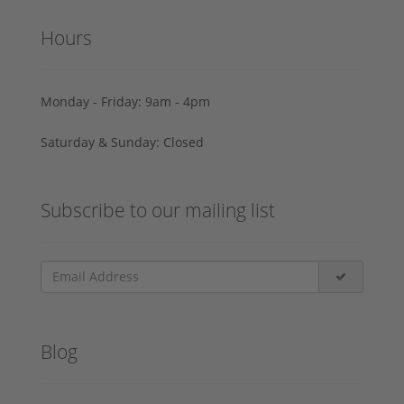
Hours
Monday - Friday: 9am - 4pm
Saturday & Sunday: Closed
Subscribe to our mailing list
Blog