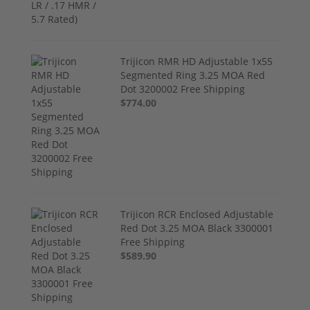
Trijicon RMR HD Adjustable 1x55
Segmented Ring 3.25 MOA Red
Dot 3200002 Free Shipping
$774.00
Trijicon RCR Enclosed Adjustable
Red Dot 3.25 MOA Black 3300001
Free Shipping
$589.90