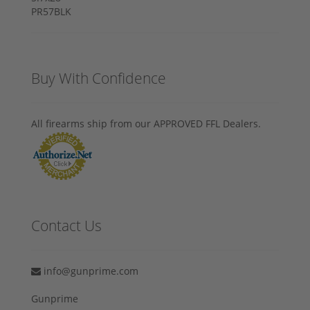
Buy With Confidence
All firearms ship from our APPROVED FFL Dealers.
Contact Us
info@gunprime.com
Gunprime