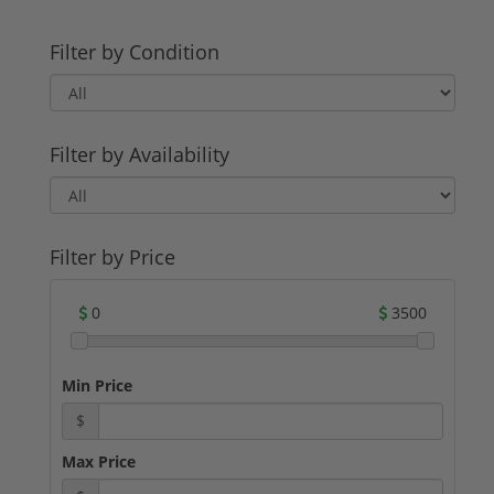
Filter by Condition
Filter by Availability
Filter by Price
0
3500
Min Price
$
Max Price