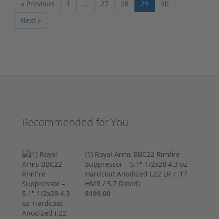
« Previous
1
...
27
28
29
30
Next »
Recommended for You
(1) Royal Arms BBC22 Rimfire
Suppressor – 5.1" 1/2x28 4.3 oz,
Hardcoat Anodized (.22 LR / .17
HMR / 5.7 Rated)
$199.00