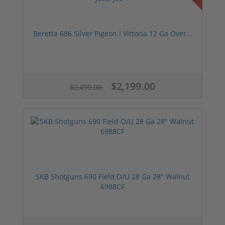
Beretta 686 Silver Pigeon I Vittoria 12 Ga Over...
$2,199.00
$2,499.00
SKB Shotguns 690 Field O/U 28 Ga 28" Walnut
6988CF