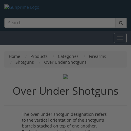
Toggl
navig
Home
Products
Categories
Firearms
Shotguns
Over Under Shotguns
Over Under Shotguns
The over-under shotgun designation refers
to the vertical orientation of the shotgun’s
barrels stacked on top of one another.