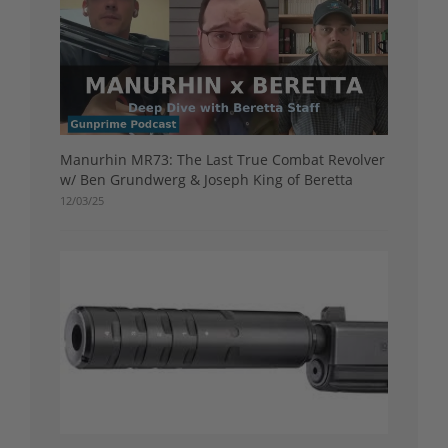
Manurhin MR73: The Last True Combat Revolver
w/ Ben Grundwerg & Joseph King of Beretta
12/03/25