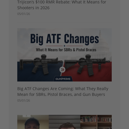
Trijicon’s $100 RMR Rebate: What It Means for
Shooters in 2026
05/01/26
Big ATF Changes Are Coming: What They Really
Mean for SBRs, Pistol Braces, and Gun Buyers
05/01/26