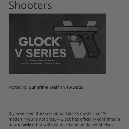
Shooters
Posted by
Gunprime Staff
on
10/24/25
If you’ve seen the buzz about Glock’s mysterious “V
models,” you’re not crazy—Glock has officially confirmed a
new
V Series
that will begin arriving on dealer shelves