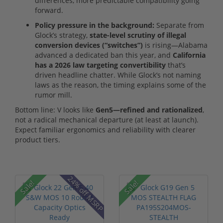
differences, more predictable compatibility going
forward.
Policy pressure in the background:
Separate from
Glock’s strategy,
state-level scrutiny of illegal
conversion devices (“switches”)
is rising—Alabama
advanced a dedicated ban this year, and
California
has a 2026 law targeting convertibility
that’s
driven headline chatter. While Glock’s not naming
laws as the reason, the timing explains some of the
rumor mill.
Bottom line: V looks like
Gen5—refined and rationalized
,
not a radical mechanical departure (at least at launch).
Expect familiar ergonomics and reliability with clearer
product tiers.
24% off MSRP
Sale!
Sale!