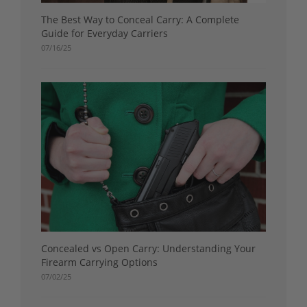
The Best Way to Conceal Carry: A Complete
Guide for Everyday Carriers
07/16/25
Concealed vs Open Carry: Understanding Your
Firearm Carrying Options
07/02/25