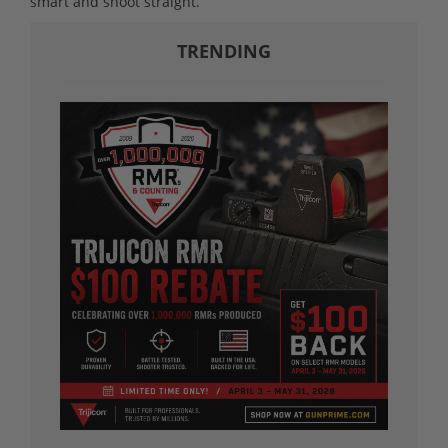
smart and shoot straight.
TRENDING