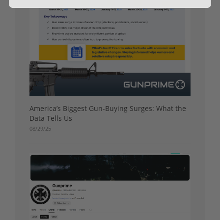
America’s Biggest Gun-Buying Surges: What the
Data Tells Us
08/29/25