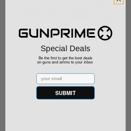
Special Deals
Be the first to get the best deals
on guns and ammo to your inbox
Email
SUBMIT