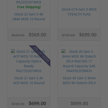
Free Shipping!
Glock G19 Gen 5 MOS
Glock 22 Gen 5 40
STEALTH FLAG
S&W MOS 10 Round
PA195S204MOS-S...
Capacity Opt...
$569.00
$699.00
$620.00
$739.60
6% off MSRP
Glock 21 Gen 5 45
Glock 45 Gen 5 9mm
ACP MOS 10 Round
MOS W/ Eotech EFLX
Capacity Opt...
Red Dot 1...
$699.00
$899.00
$745.00