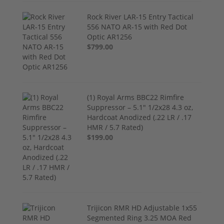
Rock River LAR-15 Entry Tactical
556 NATO AR-15 with Red Dot
Optic AR1256
$799.00
(1) Royal Arms BBC22 Rimfire
Suppressor – 5.1" 1/2x28 4.3 oz,
Hardcoat Anodized (.22 LR / .17
HMR / 5.7 Rated)
$199.00
Trijicon RMR HD Adjustable 1x55
Segmented Ring 3.25 MOA Red