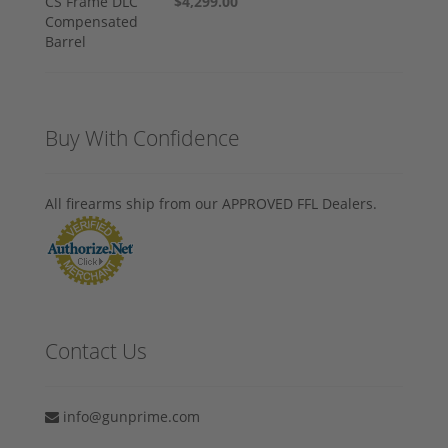
$4,299.00
Buy With Confidence
All firearms ship from our APPROVED FFL Dealers.
Contact Us
info@gunprime.com