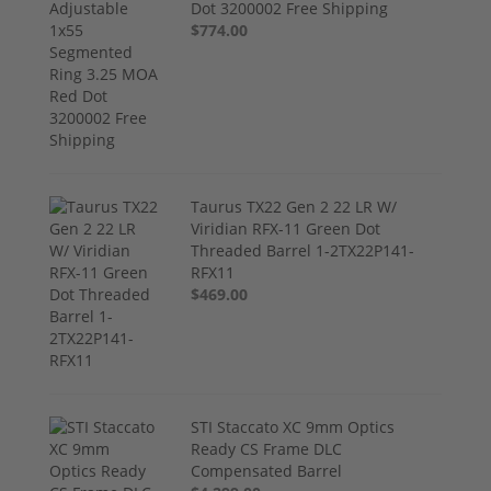
Dot 3200002 Free Shipping
$774.00
Taurus TX22 Gen 2 22 LR W/
Viridian RFX-11 Green Dot
Threaded Barrel 1-2TX22P141-
RFX11
$469.00
STI Staccato XC 9mm Optics
Ready CS Frame DLC
Compensated Barrel