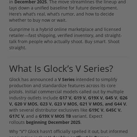
in
December 2025
. The move streamlines the lineup and
lays down a unified baseline for future development.
Here’s what’s real, what’s rumor, and how to decide
whether to buy now or wait.
Gunprime is a hybrid online marketplace and licensed
retailer—fast shipping, verified inventory, and straight-
talk from people who actually shoot. Buy smart. Shoot
straight.
What Is Glock’s V Series?
Glock has announced a
V Series
intended to simplify
production and standardize features across its core
pistols. Initial commercial models called out by multiple
industry outlets include
G17 V, G19 V, G19X V, G45 V, G26
V, G20 V MOS, G23 V, G23 V MOS, G21 V MOS, and G44 V
,
with several distributor exclusives like
G19C V, G45C V,
G17C V
, and a
G19X V MOS TB
variant. Expect
rollouts
beginning December 2025
.
Why “V”? Glock hasn’t officially spelled it out, but informed