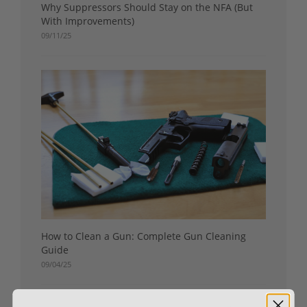
Why Suppressors Should Stay on the NFA (But
With Improvements)
09/11/25
How to Clean a Gun: Complete Gun Cleaning
Guide
09/04/25