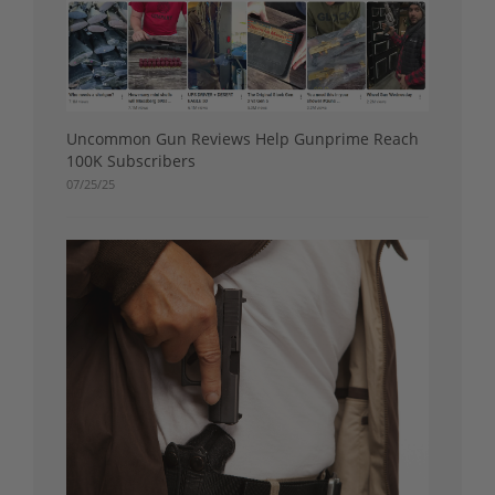
Uncommon Gun Reviews Help Gunprime Reach
100K Subscribers
07/25/25