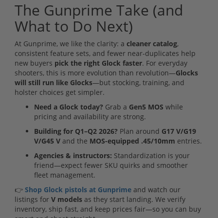
The Gunprime Take (and
What to Do Next)
At Gunprime, we like the clarity: a
cleaner catalog
,
consistent feature sets, and fewer near-duplicates help
new buyers
pick the right Glock faster
. For everyday
shooters, this is more evolution than revolution—
Glocks
will still run like Glocks
—but stocking, training, and
holster choices get simpler.
Need a Glock today?
Grab a
Gen5 MOS
while
pricing and availability are strong.
Building for Q1–Q2 2026?
Plan around
G17 V/G19
V/G45 V
and the
MOS-equipped .45/10mm
entries.
Agencies & instructors:
Standardization is your
friend—expect fewer SKU quirks and smoother
fleet management.
👉
Shop Glock pistols at Gunprime
and watch our
listings for
V models
as they start landing. We verify
inventory, ship fast, and keep prices fair—so you can buy