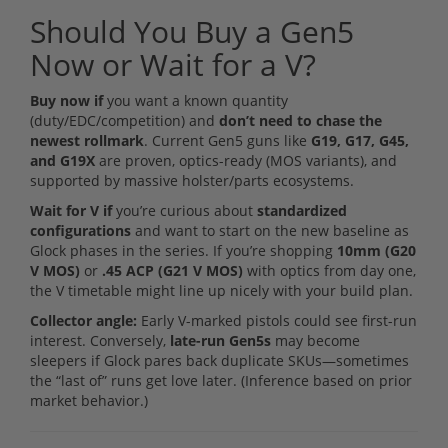
Should You Buy a Gen5
Now or Wait for a V?
Buy now if
you want a known quantity
(duty/EDC/competition) and
don’t need to chase the
newest rollmark
. Current Gen5 guns like
G19, G17, G45,
and G19X
are proven, optics-ready (MOS variants), and
supported by massive holster/parts ecosystems.
Wait for V if
you’re curious about
standardized
configurations
and want to start on the new baseline as
Glock phases in the series. If you’re shopping
10mm (G20
V MOS)
or
.45 ACP (G21 V MOS)
with optics from day one,
the V timetable might line up nicely with your build plan.
Collector angle:
Early V-marked pistols could see first-run
interest. Conversely,
late-run Gen5s
may become
sleepers if Glock pares back duplicate SKUs—sometimes
the “last of” runs get love later. (Inference based on prior
market behavior.)