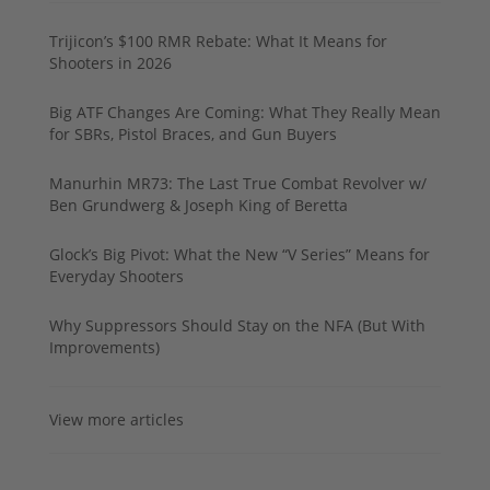
Trijicon’s $100 RMR Rebate: What It Means for
Shooters in 2026
Big ATF Changes Are Coming: What They Really Mean
for SBRs, Pistol Braces, and Gun Buyers
Manurhin MR73: The Last True Combat Revolver w/
Ben Grundwerg & Joseph King of Beretta
Glock’s Big Pivot: What the New “V Series” Means for
Everyday Shooters
Why Suppressors Should Stay on the NFA (But With
Improvements)
View more articles