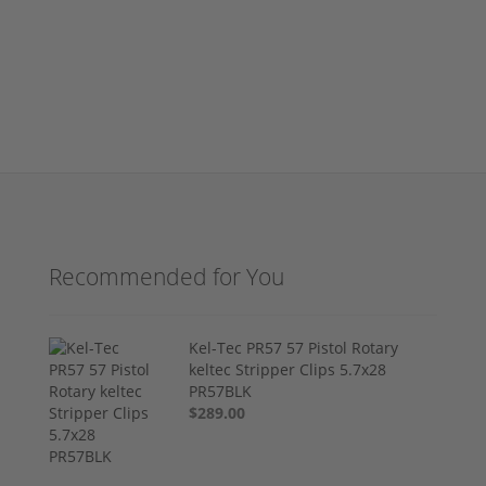
Recommended for You
Kel-Tec PR57 57 Pistol Rotary
keltec Stripper Clips 5.7x28
PR57BLK
$289.00