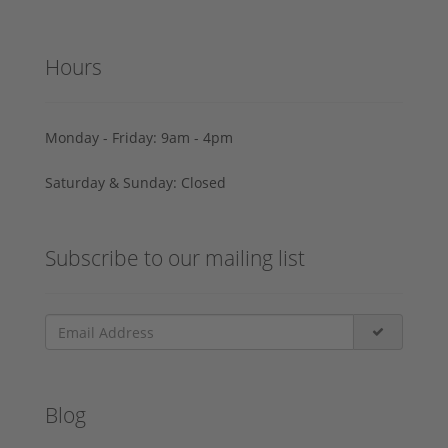
Hours
Monday - Friday: 9am - 4pm
Saturday & Sunday: Closed
Subscribe to our mailing list
Blog