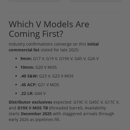
Which V Models Are
Coming First?
Industry confirmations converge on this
initial
commercial list
slated for late 2025:
9mm:
G17 V, G19 V, G19X V, G45 V, G26 V
10mm:
G20 V MOS
.40 S&W:
G23 V, G23 V MOS
.45 ACP:
G21 V MOS
.22 LR:
G44 V
Distributor exclusives
expected: G19C V, G45C V, G17C V,
and
G19X V MOS TB
(threaded barrel). Availability
starts
December 2025
with staggered arrivals through
early 2026 as pipelines fill.