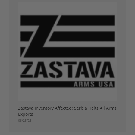
Zastava Inventory Affected: Serbia Halts All Arms
Exports
06/25/25