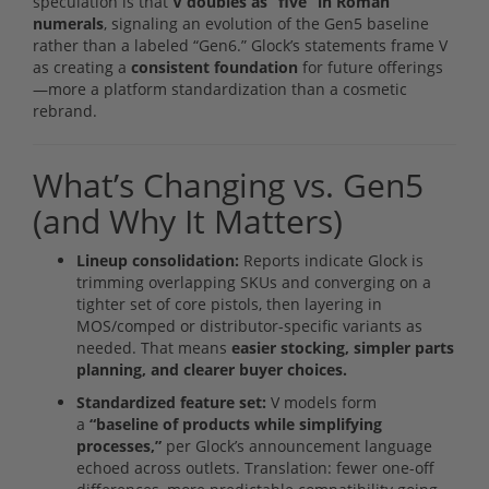
speculation is that
V doubles as “five” in Roman
numerals
, signaling an evolution of the Gen5 baseline
rather than a labeled “Gen6.” Glock’s statements frame V
as creating a
consistent foundation
for future offerings
—more a platform standardization than a cosmetic
rebrand.
What’s Changing vs. Gen5
(and Why It Matters)
Lineup consolidation:
Reports indicate Glock is
trimming overlapping SKUs and converging on a
tighter set of core pistols, then layering in
MOS/comped or distributor-specific variants as
needed. That means
easier stocking, simpler parts
planning, and clearer buyer choices.
Standardized feature set:
V models form
a
“baseline of products while simplifying
processes,”
per Glock’s announcement language
echoed across outlets. Translation: fewer one-off