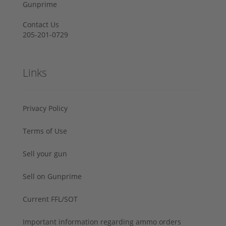
Gunprime
Contact Us
205-201-0729
Links
Privacy Policy
Terms of Use
Sell your gun
Sell on Gunprime
Current FFL/SOT
Important information regarding ammo orders