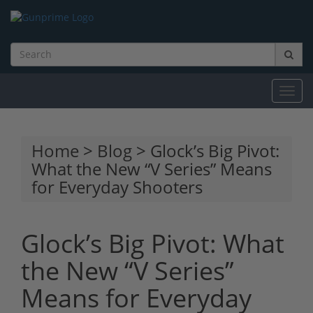
Toggl
navig
Home
>
Blog
> Glock’s Big Pivot:
What the New “V Series” Means
for Everyday Shooters
Glock’s Big Pivot: What
the New “V Series”
Means for Everyday