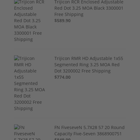
Trijicon RCR Enclosed Adjustable
Red Dot 3.25 MOA Black 3300001
Free Shipping
$589.90
Trijicon RMR HD Adjustable 1x55
Segmented Ring 3.25 MOA Red
Dot 3200002 Free Shipping
$774.00
FN FiveseveN 5.7X28 57 20 Round
Capacity Five-Seven 3868900751
$849.00