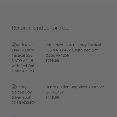
Recommended for You
Rock River LAR-15 Entry Tactical
556 NATO AR-15 with Red Dot
Optic AR1256
$799.00
Henry Golden Boy Silver Youth 22
LR H004SY
$449.00