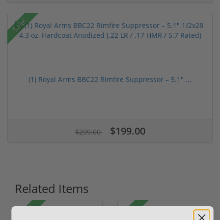
Sale!
(1) Royal Arms BBC22 Rimfire Suppressor – 5.1" ...
$199.00
$299.00
Related Items
Sale!
Sale!