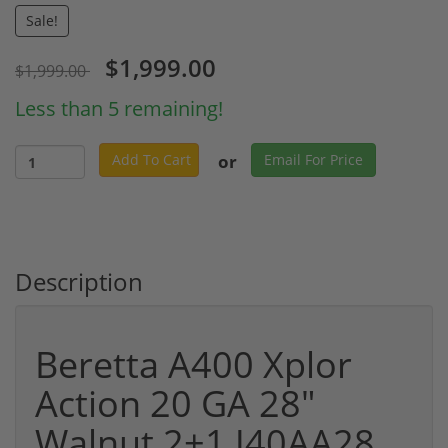
Sale!
$1,999.00
$1,999.00
Less than 5 remaining!
or
Add To Cart
Email For Price
Description
Beretta A400 Xplor
Action 20 GA 28"
Walnut 2+1 J40AA28