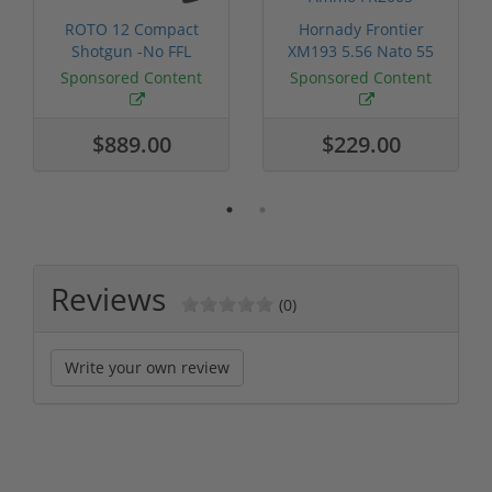
ROTO 12 Compact
Hornady Frontier
Shotgun -No FFL
XM193 5.56 Nato 55
Required
Grain FMJ 3...
Sponsored Content
Sponsored Content
$889.00
$229.00
Reviews
(0)
Write your own review