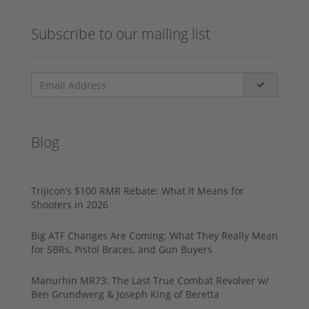
Subscribe to our mailing list
Blog
Trijicon’s $100 RMR Rebate: What It Means for
Shooters in 2026
Big ATF Changes Are Coming: What They Really Mean
for SBRs, Pistol Braces, and Gun Buyers
Manurhin MR73: The Last True Combat Revolver w/
Ben Grundwerg & Joseph King of Beretta