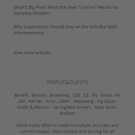
Glock’s Big Pivot: What the New “V Series” Means for
Everyday Shooters
Why Suppressors Should Stay on the NFA (But With
Improvements)
View more articles
Manufacturers
Benelli ,
Beretta ,
Browning ,
Colt ,
CZ ,
FN ,
Glock ,
HK
,
IWI ,
Kel-tec ,
Kriss ,
LWRC ,
Mossberg ,
Sig Sauer ,
Smith & Wesson ,
Springfield Armory ,
Steyr Arms ,
Walther
While every effort is made to include accurate and
correct images, descriptions and pricing for all