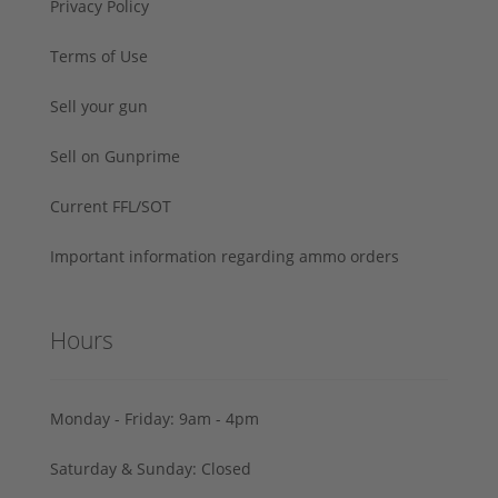
Privacy Policy
Terms of Use
Sell your gun
Sell on Gunprime
Current FFL/SOT
Important information regarding ammo orders
Hours
Monday - Friday: 9am - 4pm
Saturday & Sunday: Closed