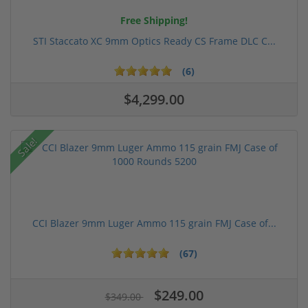
Free Shipping!
STI Staccato XC 9mm Optics Ready CS Frame DLC C...
(6)
$4,299.00
Sale!
CCI Blazer 9mm Luger Ammo 115 grain FMJ Case of...
(67)
$249.00
$349.00