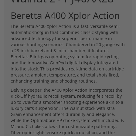
Beretta A400 Xplor Action
The Beretta A400 Xplor Action is a fast, versatile semi-
automatic shotgun that combines classic styling with
advanced technology for superior performance in
various hunting scenarios. Chambered in 20 gauge with
a 28-inch barrel and 3-inch chamber, it features
Beretta's Blink gas operating system for rapid cycling
and the innovative GunPod digital display integrated
into the stock. This provides real-time data on cartridge
pressure, ambient temperature, and total shots fired,
enhancing training and shooting routines.
Delving deeper, the A400 Xplor Action incorporates the
Kick-Off hydraulic recoil system, reducing felt recoil by
up to 70% for a smoother shooting experience akin to a
luxury car's suspension. The walnut stock with Xtra
Grain enhancement offers durability and elegance,
while the Optimabore HP choke system with included F,
M, and C chokes allows for customizable patterning.
Fiber optic sights ensure quick acquisition, and the