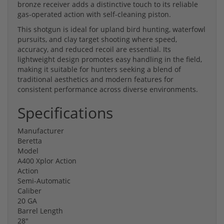
bronze receiver adds a distinctive touch to its reliable
gas-operated action with self-cleaning piston.
This shotgun is ideal for upland bird hunting, waterfowl
pursuits, and clay target shooting where speed,
accuracy, and reduced recoil are essential. Its
lightweight design promotes easy handling in the field,
making it suitable for hunters seeking a blend of
traditional aesthetics and modern features for
consistent performance across diverse environments.
Specifications
Manufacturer
Beretta
Model
A400 Xplor Action
Action
Semi-Automatic
Caliber
20 GA
Barrel Length
28"