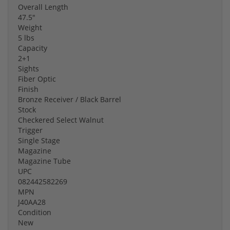
Overall Length
47.5"
Weight
5 lbs
Capacity
2+1
Sights
Fiber Optic
Finish
Bronze Receiver / Black Barrel
Stock
Checkered Select Walnut
Trigger
Single Stage
Magazine
Magazine Tube
UPC
082442582269
MPN
J40AA28
Condition
New