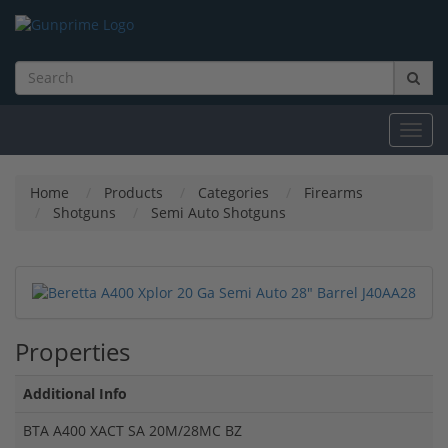
Toggl
navig
Home
Products
Categories
Firearms
Shotguns
Semi Auto Shotguns
Properties
Additional Info
BTA A400 XACT SA 20M/28MC BZ