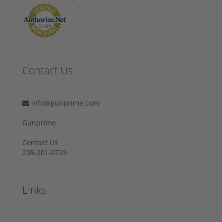
Contact Us
info@gunprime.com
Gunprime
Contact Us
205-201-0729
Links