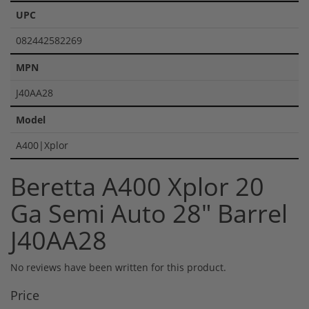
UPC
082442582269
MPN
J40AA28
Model
A400|Xplor
Beretta A400 Xplor 20
Ga Semi Auto 28" Barrel
J40AA28
No reviews have been written for this product.
Price