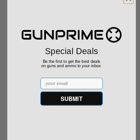
Beretta A400 Action
Beretta A400 Xplor 20
20 Ga Semi Auto 28"
Ga Semi Auto 26"
Barrel ...
Barrel J...
Special Deals
$2,099.00
$2,099.00
Be the first to get the best deals
on guns and ammo to your inbox
$2,099.00
$2,099.00
Email
SUBMIT
Popular Items
Sale!