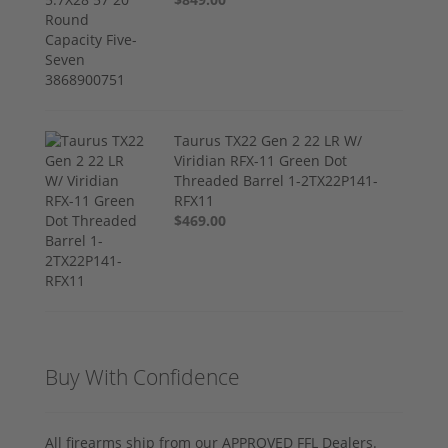
Taurus TX22 Gen 2 22 LR W/
Viridian RFX-11 Green Dot
Threaded Barrel 1-2TX22P141-
RFX11
$469.00
Buy With Confidence
All firearms ship from our APPROVED FFL Dealers.