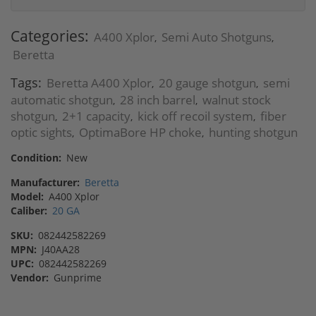
Categories:
A400 Xplor
Semi Auto Shotguns
,
,
Beretta
Tags:
Beretta A400 Xplor
20 gauge shotgun
semi
,
,
automatic shotgun
28 inch barrel
walnut stock
,
,
shotgun
2+1 capacity
kick off recoil system
fiber
,
,
,
optic sights
OptimaBore HP choke
hunting shotgun
,
,
Condition:
New
Manufacturer:
Beretta
Model:
A400 Xplor
Caliber:
20 GA
SKU:
082442582269
MPN:
J40AA28
UPC:
082442582269
Vendor:
Gunprime