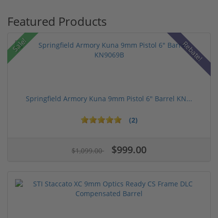
Featured Products
Sale!
Rebate!
Springfield Armory Kuna 9mm Pistol 6" Barrel KN...
(2)
$999.00
$1,099.00