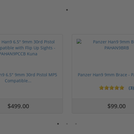
n9 6.5" 9mm 30rd Pistol MP5
Panzer Han9 9mm Brace -
Compatible...
(3)
ars
$499.00
$99.00