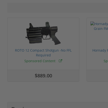
ROTO 12 Compact Shotgun -No FFL
Hornady F
Required
Sponsored Content
Sp
$889.00