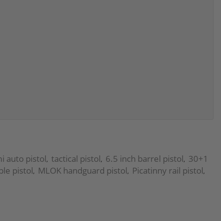
 auto pistol
tactical pistol
6.5 inch barrel pistol
30+1
,
,
,
e pistol
MLOK handguard pistol
Picatinny rail pistol
,
,
,