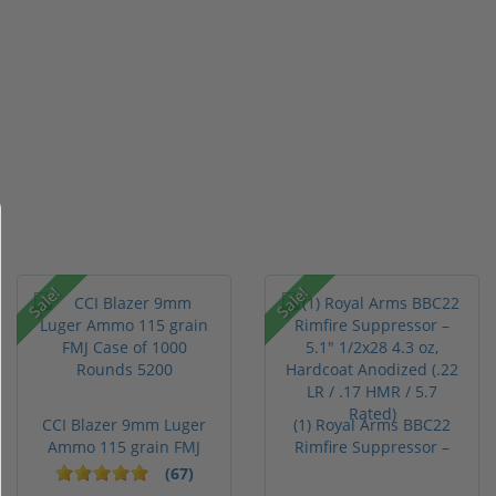
Sale!
Sale!
CCI Blazer 9mm Luger
(1) Royal Arms BBC22
Ammo 115 grain FMJ
Rimfire Suppressor –
Case of...
5.1" ...
(67)