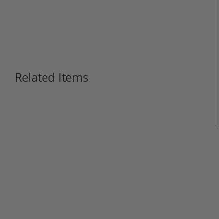
Related Items