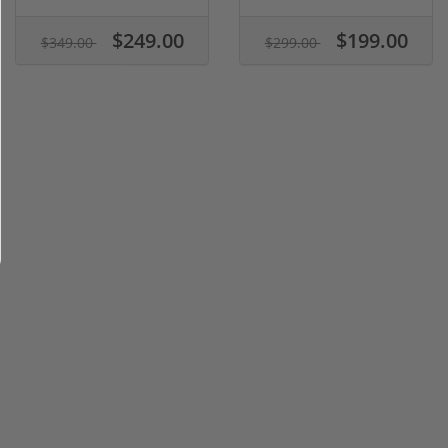
$249.00
$199.00
$349.00
$299.00