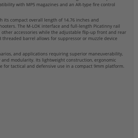
atibility with MP5 magazines and an AR-type fire control
 its compact overall length of 14.76 inches and
hooters. The M-LOK interface and full-length Picatinny rail
d other accessories while the adjustable flip-up front and rear
28 threaded barrel allows for suppressor or muzzle device
arios, and applications requiring superior maneuverability,
and modularity. Its lightweight construction, ergonomic
ice for tactical and defensive use in a compact 9mm platform.