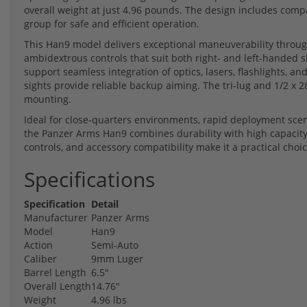
overall weight at just 4.96 pounds. The design includes comp
group for safe and efficient operation.
This Han9 model delivers exceptional maneuverability through
ambidextrous controls that suit both right- and left-handed s
support seamless integration of optics, lasers, flashlights, an
sights provide reliable backup aiming. The tri-lug and 1/2 x 
mounting.
Ideal for close-quarters environments, rapid deployment scen
the Panzer Arms Han9 combines durability with high capacity 
controls, and accessory compatibility make it a practical cho
Specifications
Specification
Detail
Manufacturer
Panzer Arms
Model
Han9
Action
Semi-Auto
Caliber
9mm Luger
Barrel Length
6.5"
Overall Length
14.76"
Weight
4.96 lbs