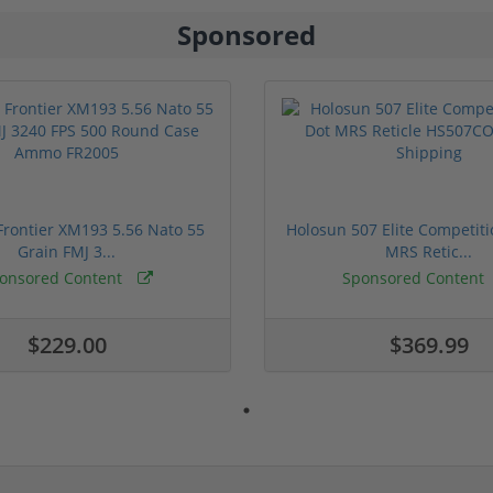
Sponsored
rontier XM193 5.56 Nato 55
Holosun 507 Elite Competit
Grain FMJ 3...
MRS Retic...
onsored Content
Sponsored Content
$229.00
$369.99