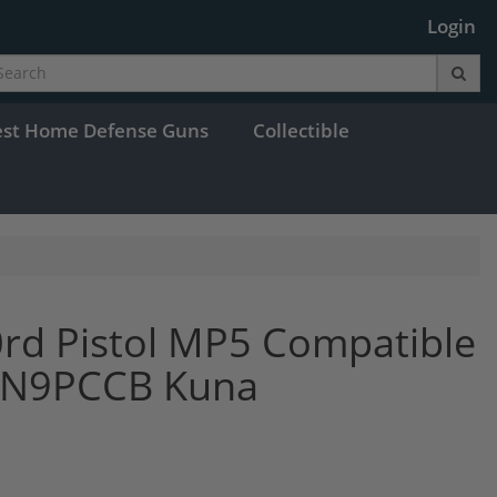
Login
est Home Defense Guns
Collectible
rd Pistol MP5 Compatible
HAN9PCCB Kuna