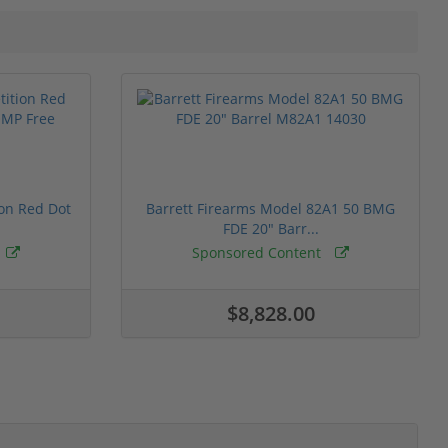
ion Red Dot
Barrett Firearms Model 82A1 50 BMG
FDE 20" Barr...
Sponsored Content
$8,828.00