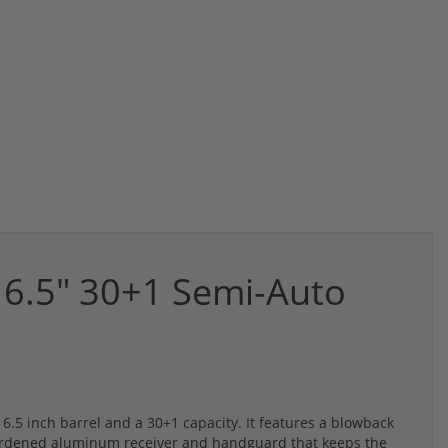
6.5" 30+1 Semi-Auto
.5 inch barrel and a 30+1 capacity. It features a blowback
ardened aluminum receiver and handguard that keeps the