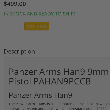
$499.00
IN STOCK AND READY TO SHIP!
Add To Cart
Description
Panzer Arms Han9 9mm 
Pistol PAHAN9PCCB
Panzer Arms Han9
The Panzer Arms Han9 is a semi-automatic 9mm pistol with a 6
operating system and a lightweight aerospace-grade 7075 h