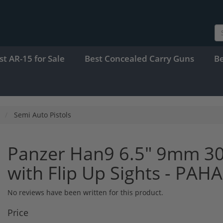
st AR-15 for Sale
Best Concealed Carry Guns
B
Semi Auto Pistols
Panzer Han9 6.5" 9mm 30
with Flip Up Sights - PA
No reviews have been written for this product.
Price