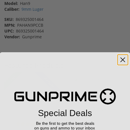
Model:
Han9
Caliber:
9mm Luger
SKU:
869325001464
MPN:
PAHAN9PCCB
UPC:
869325001464
Vendor:
Gunprime
Featured Products
Sale!
Rebate!
Free Shipping!
Special Deals
Springfield Armory
Kuna 9mm Pistol 6"
STI Staccato XC 9mm
Barrel KN...
Optics Ready CS Frame
Be the first to get the best deals
(2)
on guns and ammo to your inbox
DLC C...
(6)