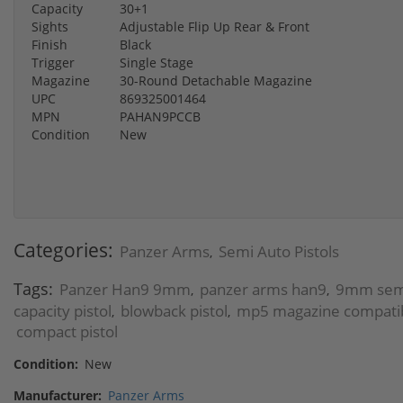
Capacity
30+1
Sights
Adjustable Flip Up Rear & Front
Finish
Black
Trigger
Single Stage
Magazine
30-Round Detachable Magazine
UPC
869325001464
MPN
PAHAN9PCCB
Condition
New
Categories:
Panzer Arms
Semi Auto Pistols
,
Tags:
Panzer Han9 9mm
panzer arms han9
9mm semi
,
,
capacity pistol
blowback pistol
mp5 magazine compatibl
,
,
compact pistol
Condition:
New
Manufacturer:
Panzer Arms