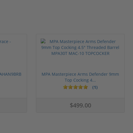
 PAHAN9BRB
MPA Masterpiece Arms Defender 9mm
Top Cocking 4...
(1)
$499.00