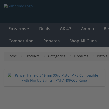
Firearms
Deals
AK-47
Ammo
Be
Competition
Rebates
Shop All Guns
Home
Products
Categories
Firearms
Pistols